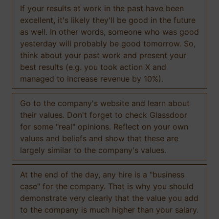
If your results at work in the past have been
excellent, it's likely they'll be good in the future
as well. In other words, someone who was good
yesterday will probably be good tomorrow. So,
think about your past work and present your
best results (e.g. you took action X and
managed to increase revenue by 10%).
Go to the company's website and learn about
their values. Don't forget to check Glassdoor
for some "real" opinions. Reflect on your own
values and beliefs and show that these are
largely similar to the company's values.
At the end of the day, any hire is a "business
case" for the company. That is why you should
demonstrate very clearly that the value you add
to the company is much higher than your salary.