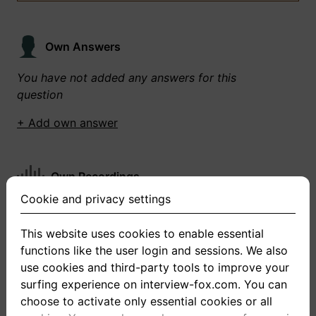
Own Answers
You have not added any answers for this
question
+ Add own answer
Own Recordings
Cookie and privacy settings
You have not recorded any answers for this
question
This website uses cookies to enable essential
functions like the user login and sessions. We also
+ Record new answer
use cookies and third-party tools to improve your
surfing experience on interview-fox.com. You can
choose to activate only essential cookies or all