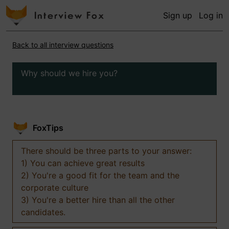
Sign up
Log in
Back to all interview questions
Why should we hire you?
FoxTips
There should be three parts to your answer:
1) You can achieve great results
2) You're a good fit for the team and the
corporate culture
3) You're a better hire than all the other
candidates.