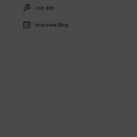
Job ads
Interview Blog