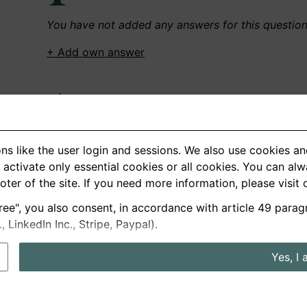
You have not added any answers for this questio
+ Add own answer
Own Recordings
You have not recorded any answers for this quest
ns like the user login and sessions. We also use cookies an
+ Record new answer
activate only essential cookies or all cookies. You can al
ooter of the site. If you need more information, please visit
ree", you also consent, in accordance with article 49 parag
German
English
LinkedIn Inc., Stripe, Paypal).
About us
Privacy
Terms
Yes, I 
nterview questions
Prices
Interview Blog
Employers
Job a
Cookie and Privacy Settings