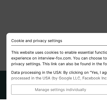
Cookie and privacy settings
This website uses cookies to enable essential functio
experience on interview-fox.com. You can choose to 
privacy settings. This link can also be found in the f
Data processing in the USA: By clicking on "Yes, I ag
processed in the USA (by Google LLC, Facebook Inc., 
Manage settings individually
Imprint
I