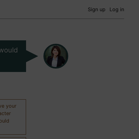
Sign up
Log in
 would
ive your
acter
hould