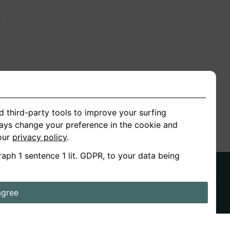
n
ion
d third-party tools to improve your surfing
ways change your preference in the cookie and
 our
privacy policy
.
raph 1 sentence 1 lit. GDPR, to your data being
agree
ds
Stories