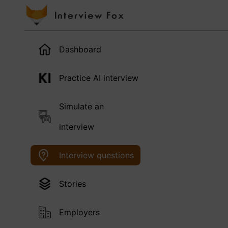
Dashboard
Practice AI interview
Simulate an
interview
Interview questions
Stories
Employers