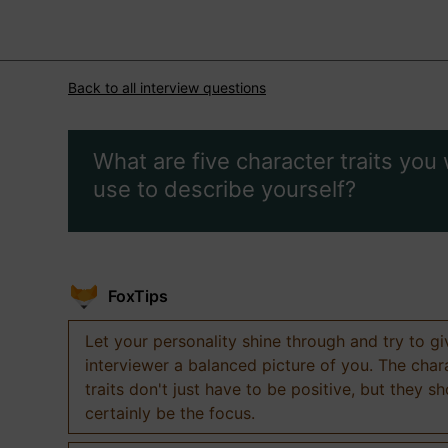
Back to all interview questions
What are five character traits you
use to describe yourself?
FoxTips
Let your personality shine through and try to g
interviewer a balanced picture of you. The char
traits don't just have to be positive, but they s
certainly be the focus.