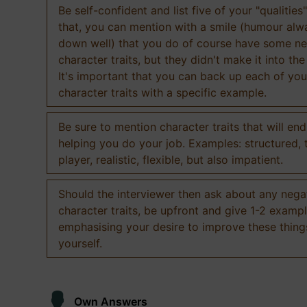
Be self-confident and list five of your "qualities"
that, you can mention with a smile (humour al
down well) that you do of course have some ne
character traits, but they didn't make it into the
It's important that you can back up each of you
character traits with a specific example.
Be sure to mention character traits that will en
helping you do your job. Examples: structured,
player, realistic, flexible, but also impatient.
Should the interviewer then ask about any nega
character traits, be upfront and give 1-2 exampl
emphasising your desire to improve these thing
yourself.
Own Answers