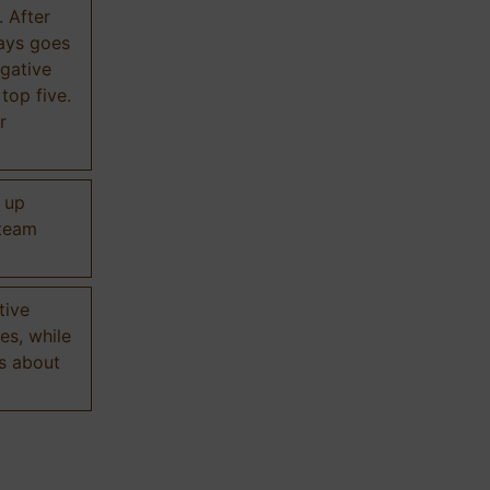
. After
ways goes
gative
 top five.
r
d up
 team
tive
es, while
s about