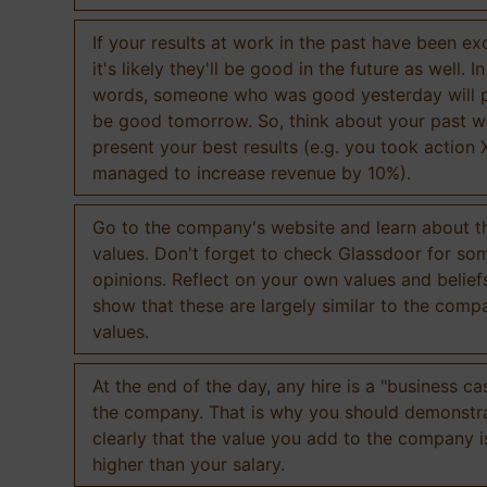
If your results at work in the past have been exc
it's likely they'll be good in the future as well. I
words, someone who was good yesterday will 
be good tomorrow. So, think about your past 
present your best results (e.g. you took action 
managed to increase revenue by 10%).
Go to the company's website and learn about th
values. Don't forget to check Glassdoor for som
opinions. Reflect on your own values and belief
show that these are largely similar to the comp
values.
At the end of the day, any hire is a "business ca
the company. That is why you should demonstr
clearly that the value you add to the company 
higher than your salary.