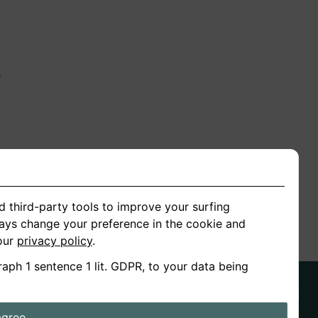
n
ion
d third-party tools to improve your surfing
ways change your preference in the cookie and
 our
privacy policy
.
raph 1 sentence 1 lit. GDPR, to your data being
agree