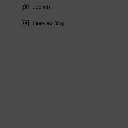
Job ads
Interview Blog