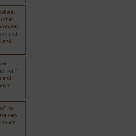
ellent,
n other
probably
work and
X and
eir
e "real"
s and
any's
se" for
ate very
is much