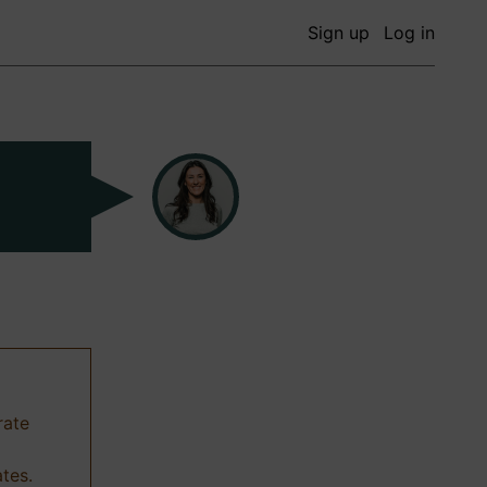
Sign up
Log in
rate
ates.