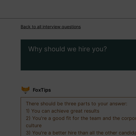
Back to all interview questions
Why should we hire you?
FoxTips
There should be three parts to your answer:
1) You can achieve great results
2) You're a good fit for the team and the corpo
culture
3) You're a better hire than all the other candid