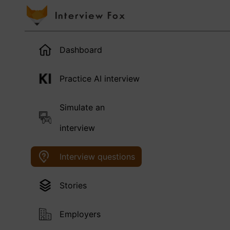
Dashboard
Practice AI interview
Simulate an
interview
Interview questions
Stories
Employers