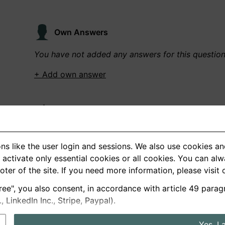
Own Answers
You have not added any answers for this questio
+ Add own answer
Own Recordings
You have not recorded any answers for this quest
ns like the user login and sessions. We also use cookies an
+ Record new answer
activate only essential cookies or all cookies. You can al
ooter of the site. If you need more information, please visit
ree", you also consent, in accordance with article 49 parag
German
English
LinkedIn Inc., Stripe, Paypal).
About us
Privacy
Terms
Yes, I 