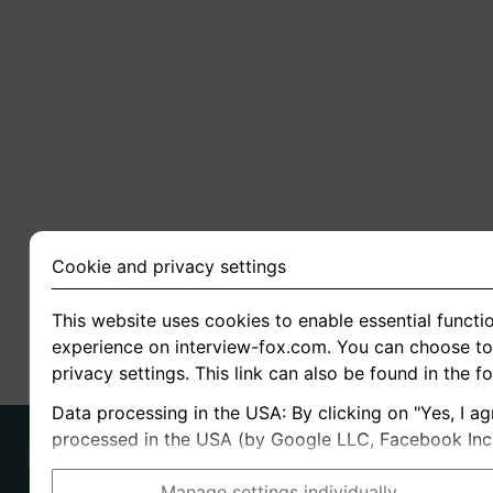
Cookie and privacy settings
This website uses cookies to enable essential functio
experience on interview-fox.com. You can choose to 
privacy settings. This link can also be found in the f
Data processing in the USA: By clicking on "Yes, I ag
processed in the USA (by Google LLC, Facebook Inc., 
Manage settings individually