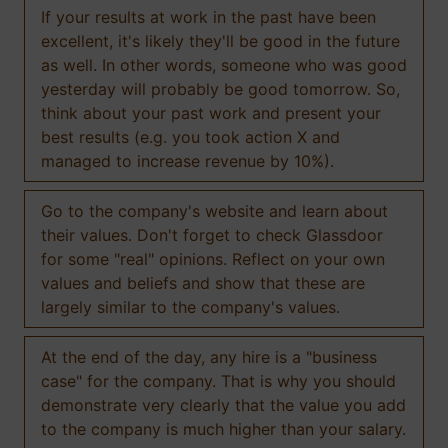
If your results at work in the past have been
excellent, it's likely they'll be good in the future
as well. In other words, someone who was good
yesterday will probably be good tomorrow. So,
think about your past work and present your
best results (e.g. you took action X and
managed to increase revenue by 10%).
Go to the company's website and learn about
their values. Don't forget to check Glassdoor
for some "real" opinions. Reflect on your own
values and beliefs and show that these are
largely similar to the company's values.
At the end of the day, any hire is a "business
case" for the company. That is why you should
demonstrate very clearly that the value you add
to the company is much higher than your salary.