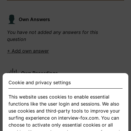
Own Answers
You have not added any answers for this
question
+ Add own answer
Own Recordings
Cookie and privacy settings
You have not recorded any answers for this
question
This website uses cookies to enable essential
functions like the user login and sessions. We also
+ Record new answer
use cookies and third-party tools to improve your
surfing experience on interview-fox.com. You can
choose to activate only essential cookies or all