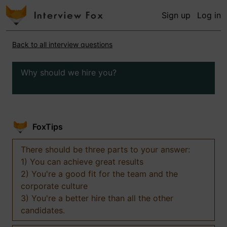
Sign up
Log in
Back to all interview questions
Why should we hire you?
FoxTips
There should be three parts to your answer:
1) You can achieve great results
2) You're a good fit for the team and the
corporate culture
3) You're a better hire than all the other
candidates.