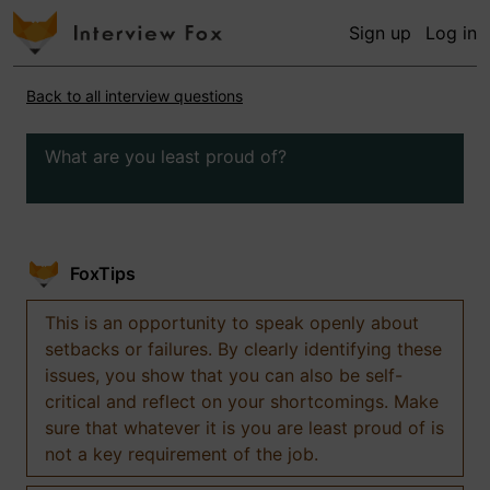
Sign up
Log in
Back to all interview questions
What are you least proud of?
FoxTips
This is an opportunity to speak openly about
setbacks or failures. By clearly identifying these
issues, you show that you can also be self-
critical and reflect on your shortcomings. Make
sure that whatever it is you are least proud of is
not a key requirement of the job.