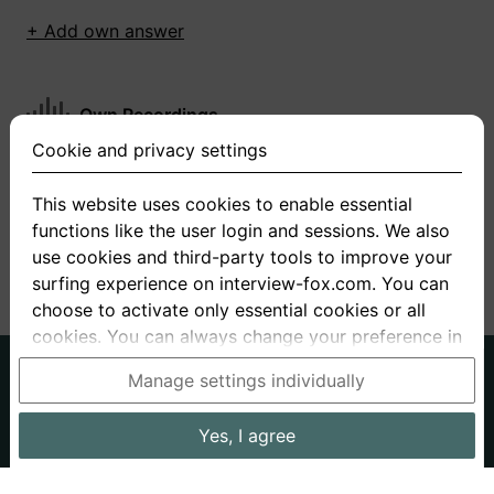
+ Add own answer
Own Recordings
Cookie and privacy settings
You have not recorded any answers for this
question
This website uses cookies to enable essential
functions like the user login and sessions. We also
+ Record new answer
use cookies and third-party tools to improve your
surfing experience on interview-fox.com. You can
choose to activate only essential cookies or all
cookies. You can always change your preference in
the cookie and privacy settings. This link can also
German
English
Manage settings individually
be found in the footer of the site. If you need more
About us
Privacy
Terms
information, please visit our
privacy policy
.
Yes, I agree
Imprint
Interview questions
Prices
Interview Blog
Data processing in the USA: By clicking on "Yes, I
Employers
Job ads
Stories
agree", you also consent, in accordance with