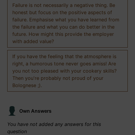
Failure is not necessarily a negative thing. Be
honest but focus on the positive aspects of
failure. Emphasise what you have learned from
the failure and what you can do better in the
future. How might this provide the employer
with added value?
If you have the feeling that the atmosphere is
right, a humorous tone never goes amiss! Are
you not too pleased with your cookery skills?
Then you're probably not proud of your
Bolognese ;).
Own Answers
You have not added any answers for this
question