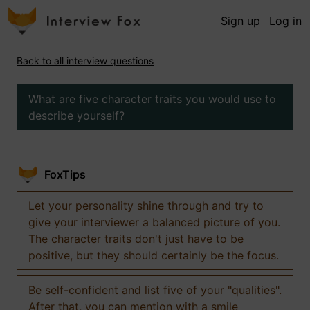
Sign up
Log in
Back to all interview questions
What are five character traits you would use to
describe yourself?
FoxTips
Let your personality shine through and try to
give your interviewer a balanced picture of you.
The character traits don't just have to be
positive, but they should certainly be the focus.
Be self-confident and list five of your "qualities".
After that, you can mention with a smile