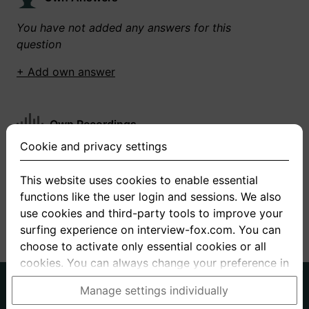
You have not added any answers for this
question
+ Add own answer
Own Recordings
Cookie and privacy settings
You have not recorded any answers for this
question
This website uses cookies to enable essential
functions like the user login and sessions. We also
+ Record new answer
use cookies and third-party tools to improve your
surfing experience on interview-fox.com. You can
choose to activate only essential cookies or all
cookies. You can always change your preference in
the cookie and privacy settings. This link can also
German
English
Manage settings individually
be found in the footer of the site. If you need more
About us
Privacy
Terms