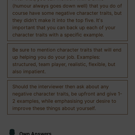
(humour always goes down well) that you do of
course have some negative character traits, but
they didn't make it into the top five. It's
important that you can back up each of your
character traits with a specific example.
Be sure to mention character traits that will end
up helping you do your job. Examples:
structured, team player, realistic, flexible, but
also impatient.
Should the interviewer then ask about any
negative character traits, be upfront and give 1-
2 examples, while emphasising your desire to
improve these things about yourself.
Own Answers