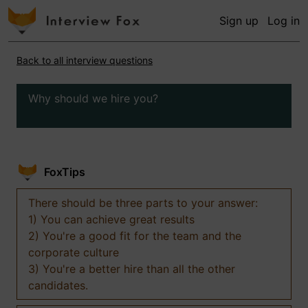
Sign up
Log in
Back to all interview questions
Why should we hire you?
FoxTips
There should be three parts to your answer:
1) You can achieve great results
2) You're a good fit for the team and the
corporate culture
3) You're a better hire than all the other
candidates.