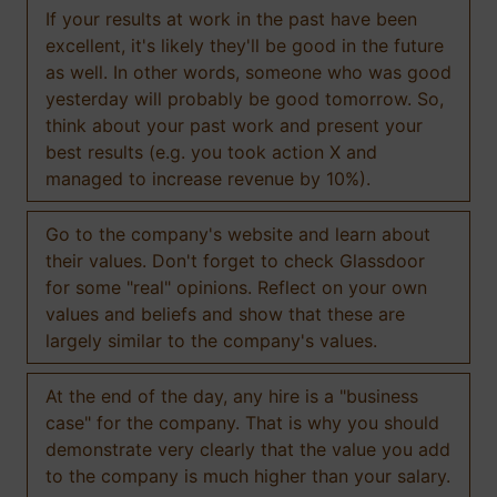
If your results at work in the past have been
excellent, it's likely they'll be good in the future
as well. In other words, someone who was good
yesterday will probably be good tomorrow. So,
think about your past work and present your
best results (e.g. you took action X and
managed to increase revenue by 10%).
Go to the company's website and learn about
their values. Don't forget to check Glassdoor
for some "real" opinions. Reflect on your own
values and beliefs and show that these are
largely similar to the company's values.
At the end of the day, any hire is a "business
case" for the company. That is why you should
demonstrate very clearly that the value you add
to the company is much higher than your salary.