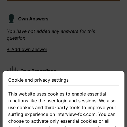
Own Answers
You have not added any answers for this
question
+ Add own answer
Own Recordings
Cookie and privacy settings
You have not recorded any answers for this
question
This website uses cookies to enable essential
functions like the user login and sessions. We also
+ Record new answer
use cookies and third-party tools to improve your
surfing experience on interview-fox.com. You can
choose to activate only essential cookies or all