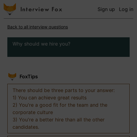
Sign up
Log in
Back to all interview questions
Why should we hire you?
FoxTips
There should be three parts to your answer:
1) You can achieve great results
2) You're a good fit for the team and the
corporate culture
3) You're a better hire than all the other
candidates.