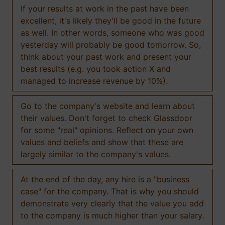
If your results at work in the past have been
excellent, it's likely they'll be good in the future
as well. In other words, someone who was good
yesterday will probably be good tomorrow. So,
think about your past work and present your
best results (e.g. you took action X and
managed to increase revenue by 10%).
Go to the company's website and learn about
their values. Don't forget to check Glassdoor
for some "real" opinions. Reflect on your own
values and beliefs and show that these are
largely similar to the company's values.
At the end of the day, any hire is a "business
case" for the company. That is why you should
demonstrate very clearly that the value you add
to the company is much higher than your salary.