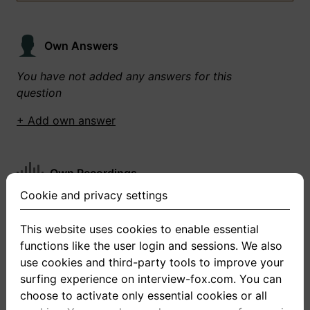
Own Answers
You have not added any answers for this
question
+ Add own answer
Own Recordings
Cookie and privacy settings
You have not recorded any answers for this
question
This website uses cookies to enable essential
functions like the user login and sessions. We also
+ Record new answer
use cookies and third-party tools to improve your
surfing experience on interview-fox.com. You can
choose to activate only essential cookies or all