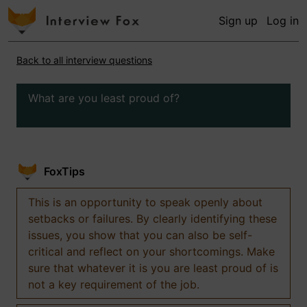
Sign up
Log in
Back to all interview questions
What are you least proud of?
FoxTips
This is an opportunity to speak openly about
setbacks or failures. By clearly identifying these
issues, you show that you can also be self-
critical and reflect on your shortcomings. Make
sure that whatever it is you are least proud of is
not a key requirement of the job.