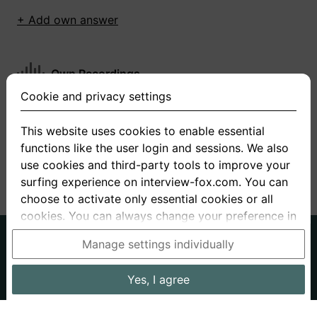
+ Add own answer
Own Recordings
Cookie and privacy settings
You have not recorded any answers for this
question
This website uses cookies to enable essential
functions like the user login and sessions. We also
+ Record new answer
use cookies and third-party tools to improve your
surfing experience on interview-fox.com. You can
choose to activate only essential cookies or all
cookies. You can always change your preference in
the cookie and privacy settings. This link can also
German
English
Manage settings individually
be found in the footer of the site. If you need more
About us
Privacy
Terms
information, please visit our
privacy policy
.
Yes, I agree
Imprint
Interview questions
Prices
Interview Blog
Data processing in the USA: By clicking on "Yes, I
Employers
Job ads
Stories
agree", you also consent, in accordance with