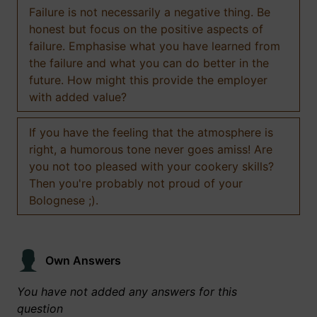
Failure is not necessarily a negative thing. Be
honest but focus on the positive aspects of
failure. Emphasise what you have learned from
the failure and what you can do better in the
future. How might this provide the employer
with added value?
If you have the feeling that the atmosphere is
right, a humorous tone never goes amiss! Are
you not too pleased with your cookery skills?
Then you're probably not proud of your
Bolognese ;).
Own Answers
You have not added any answers for this
question