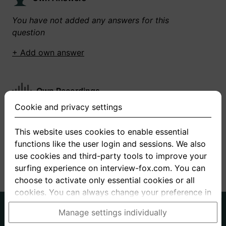
You have not added any answers for this
question
+ Add own answer
Own Recordings
Cookie and privacy settings
You have not recorded any answers for this
question
This website uses cookies to enable essential
functions like the user login and sessions. We also
+ Record new answer
use cookies and third-party tools to improve your
surfing experience on interview-fox.com. You can
choose to activate only essential cookies or all
cookies. You can always change your preference in
the cookie and privacy settings. This link can also
German
English
Manage settings individually
be found in the footer of the site. If you need more
About us
Privacy
Terms