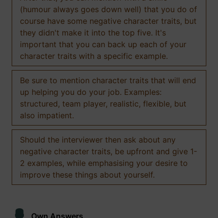
(humour always goes down well) that you do of
course have some negative character traits, but
they didn't make it into the top five. It's
important that you can back up each of your
character traits with a specific example.
Be sure to mention character traits that will end
up helping you do your job. Examples:
structured, team player, realistic, flexible, but
also impatient.
Should the interviewer then ask about any
negative character traits, be upfront and give 1-
2 examples, while emphasising your desire to
improve these things about yourself.
Own Answers