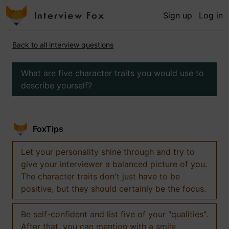
Sign up
Log in
Back to all interview questions
What are five character traits you would use to
describe yourself?
FoxTips
Let your personality shine through and try to
give your interviewer a balanced picture of you.
The character traits don't just have to be
positive, but they should certainly be the focus.
Be self-confident and list five of your "qualities".
After that, you can mention with a smile