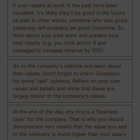
If your results at work in the past have been
excellent, it's likely they'll be good in the future
as well. In other words, someone who was good
yesterday will probably be good tomorrow. So,
think about your past work and present your
best results (e.g. you took action X and
managed to increase revenue by 10%).
Go to the company's website and learn about
their values. Don't forget to check Glassdoor
for some "real" opinions. Reflect on your own
values and beliefs and show that these are
largely similar to the company's values.
At the end of the day, any hire is a "business
case" for the company. That is why you should
demonstrate very clearly that the value you add
to the company is much higher than your salary.