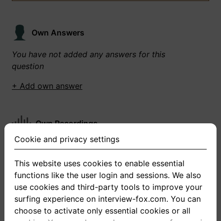
Own Answers
You have not added any answers for this
question
+ Add own answer
Own Recordings
Cookie and privacy settings
You have not recorded any answers for this
question
This website uses cookies to enable essential
functions like the user login and sessions. We also
+ Record new answer
use cookies and third-party tools to improve your
surfing experience on interview-fox.com. You can
choose to activate only essential cookies or all