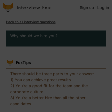
Sign up
Log in
Back to all interview questions
Why should we hire you?
FoxTips
There should be three parts to your answer:
1) You can achieve great results
2) You're a good fit for the team and the
corporate culture
3) You're a better hire than all the other
candidates.