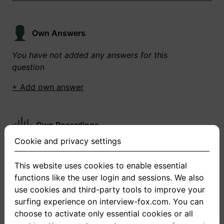
Own Answers
You have not added any answers for this
question
+ Add own answer
Own Recordings
Cookie and privacy settings
You have not recorded any answers for this
question
This website uses cookies to enable essential
functions like the user login and sessions. We also
+ Record new answer
use cookies and third-party tools to improve your
surfing experience on interview-fox.com. You can
choose to activate only essential cookies or all