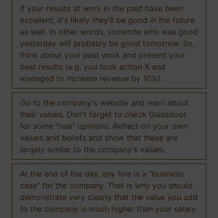
If your results at work in the past have been
excellent, it's likely they'll be good in the future
as well. In other words, someone who was good
yesterday will probably be good tomorrow. So,
think about your past work and present your
best results (e.g. you took action X and
managed to increase revenue by 10%).
Go to the company's website and learn about
their values. Don't forget to check Glassdoor
for some "real" opinions. Reflect on your own
values and beliefs and show that these are
largely similar to the company's values.
At the end of the day, any hire is a "business
case" for the company. That is why you should
demonstrate very clearly that the value you add
to the company is much higher than your salary.