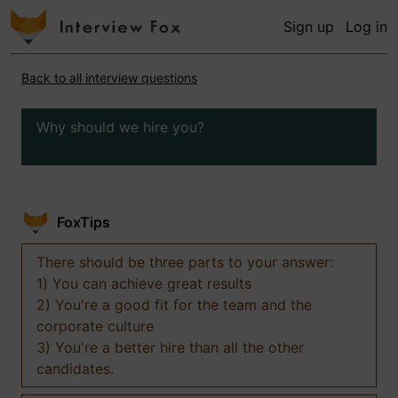
Sign up
Log in
Back to all interview questions
Why should we hire you?
FoxTips
There should be three parts to your answer:
1) You can achieve great results
2) You're a good fit for the team and the
corporate culture
3) You're a better hire than all the other
candidates.