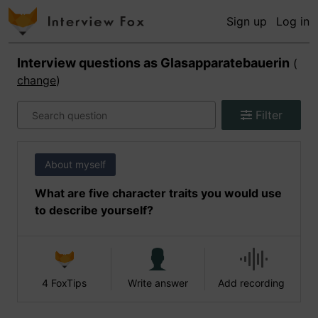
Sign up
Log in
Interview questions as
Glasapparatebauerin
(
change
)
Filter
About myself
What are five character traits you would use
to describe yourself?
4 FoxTips
Write answer
Add recording