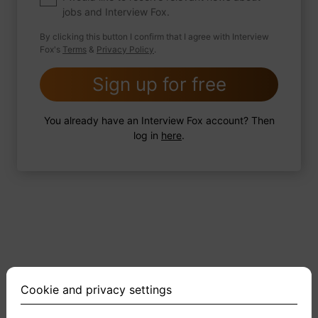
jobs and Interview Fox.
By clicking this button I confirm that I agree with Interview
Fox's
Terms
&
Privacy Policy
.
2 FoxTips
Write answer
Add recording
Sign up for free
You already have an Interview Fox account? Then
log in
here
.
Cookie and privacy settings