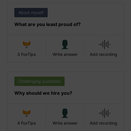
About myself
What are you least proud of?
3 FoxTips
Write answer
Add recording
Challenging questions
Why should we hire you?
4 FoxTips
Write answer
Add recording