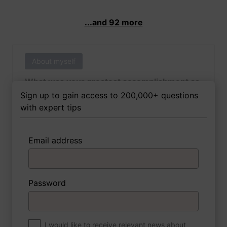
...and 92 more
About myself
What was your greatest accomplishment as
of yet outside of work?
Sign up to gain access to 200,000+ questions
with expert tips
Email address
3 FoxTips
Write answer
Add recording
Password
About myself
If you were to write a book about your life,
what would the title be?
I would like to receive relevant news about