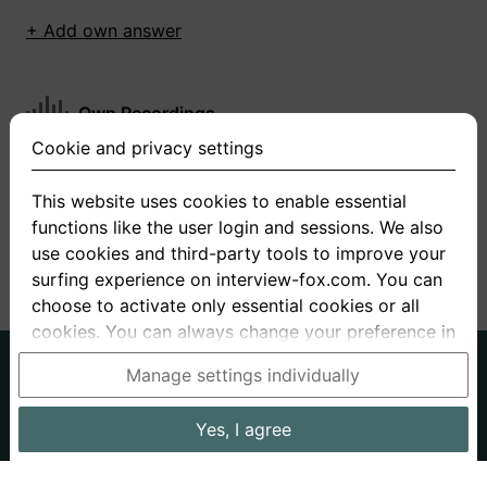
+ Add own answer
Own Recordings
Cookie and privacy settings
You have not recorded any answers for this
question
This website uses cookies to enable essential
functions like the user login and sessions. We also
+ Record new answer
use cookies and third-party tools to improve your
surfing experience on interview-fox.com. You can
choose to activate only essential cookies or all
cookies. You can always change your preference in
the cookie and privacy settings. This link can also
German
English
Manage settings individually
be found in the footer of the site. If you need more
About us
Privacy
Terms
information, please visit our
privacy policy
.
Yes, I agree
Imprint
Interview questions
Prices
Interview Blog
Data processing in the USA: By clicking on "Yes, I
Employers
Job ads
Stories
agree", you also consent, in accordance with