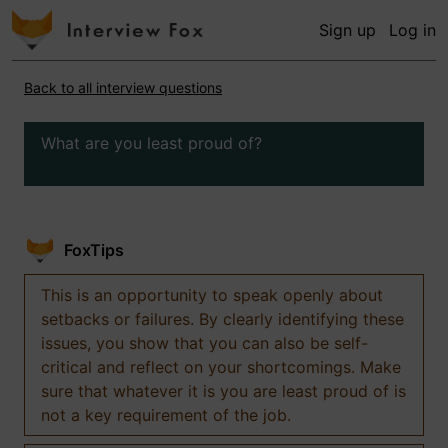
Sign up
Log in
Back to all interview questions
What are you least proud of?
FoxTips
This is an opportunity to speak openly about
setbacks or failures. By clearly identifying these
issues, you show that you can also be self-
critical and reflect on your shortcomings. Make
sure that whatever it is you are least proud of is
not a key requirement of the job.