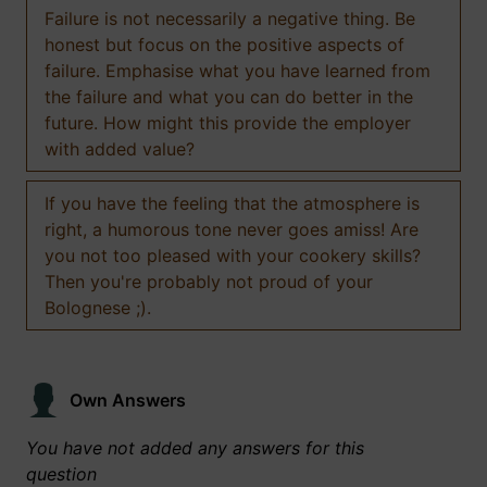
Failure is not necessarily a negative thing. Be
honest but focus on the positive aspects of
failure. Emphasise what you have learned from
the failure and what you can do better in the
future. How might this provide the employer
with added value?
If you have the feeling that the atmosphere is
right, a humorous tone never goes amiss! Are
you not too pleased with your cookery skills?
Then you're probably not proud of your
Bolognese ;).
Own Answers
You have not added any answers for this
question