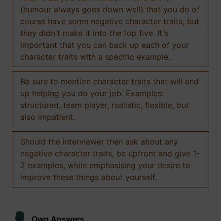
(humour always goes down well) that you do of
course have some negative character traits, but
they didn't make it into the top five. It's
important that you can back up each of your
character traits with a specific example.
Be sure to mention character traits that will end
up helping you do your job. Examples:
structured, team player, realistic, flexible, but
also impatient.
Should the interviewer then ask about any
negative character traits, be upfront and give 1-
2 examples, while emphasising your desire to
improve these things about yourself.
Own Answers