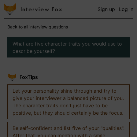
Sign up
Log in
Back to all interview questions
What are five character traits you would use to
describe yourself?
FoxTips
Let your personality shine through and try to
give your interviewer a balanced picture of you.
The character traits don't just have to be
positive, but they should certainly be the focus.
Be self-confident and list five of your "qualities".
After that, you can mention with a smile