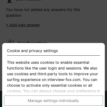
You have not added any answers for this
question
+ Add own answer
Own Recordings
Cookie and privacy settings
You have not recorded any answers for this
question
This website uses cookies to enable essential
functions like the user login and sessions. We also
+ Record new answer
use cookies and third-party tools to improve your
surfing experience on interview-fox.com. You can
choose to activate only essential cookies or all
cookies. You can always change your preference in
the cookie and privacy settings. This link can also
German
English
Manage settings individually
be found in the footer of the site. If you need more
About us
Privacy
Terms