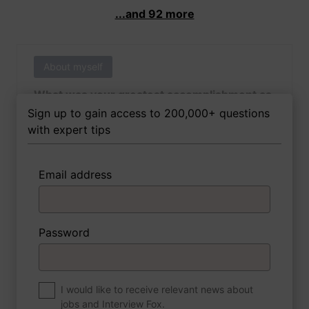
...and 92 more
About myself
What was your greatest accomplishment as
of yet outside of work?
Sign up to gain access to 200,000+ questions
with expert tips
Email address
3 FoxTips
Write answer
Add recording
Password
About myself
If you were to write a book about your life,
what would the title be?
I would like to receive relevant news about
jobs and Interview Fox.