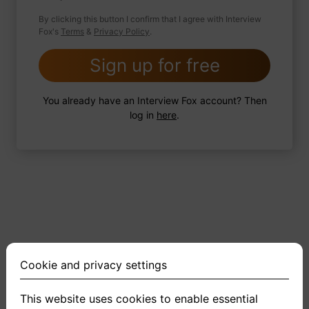
By clicking this button I confirm that I agree with Interview
Fox's
Terms
&
Privacy Policy
.
2 FoxTips
Write answer
Add recording
Sign up for free
You already have an Interview Fox account? Then
log in
here
.
Cookie and privacy settings
This website uses cookies to enable essential