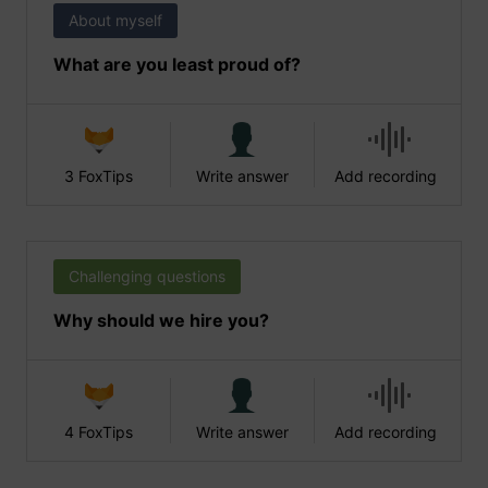
About myself
What are you least proud of?
3 FoxTips
Write answer
Add recording
Challenging questions
Why should we hire you?
4 FoxTips
Write answer
Add recording