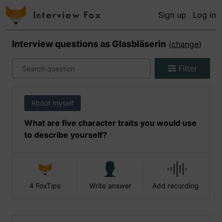
Sign up
Log in
Interview questions as
Glasbläserin
(
change
)
Filter
About myself
What are five character traits you would use
to describe yourself?
4 FoxTips
Write answer
Add recording