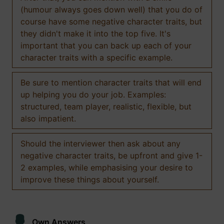
(humour always goes down well) that you do of
course have some negative character traits, but
they didn't make it into the top five. It's
important that you can back up each of your
character traits with a specific example.
Be sure to mention character traits that will end
up helping you do your job. Examples:
structured, team player, realistic, flexible, but
also impatient.
Should the interviewer then ask about any
negative character traits, be upfront and give 1-
2 examples, while emphasising your desire to
improve these things about yourself.
Own Answers