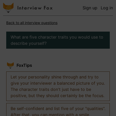
Sign up
Log in
Back to all interview questions
What are five character traits you would use to
describe yourself?
FoxTips
Let your personality shine through and try to
give your interviewer a balanced picture of you.
The character traits don't just have to be
positive, but they should certainly be the focus.
Be self-confident and list five of your "qualities".
After that, you can mention with a smile