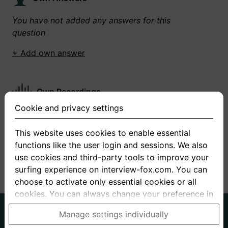
You have not added any answers for this
question
+ Add own answer
Own Recordings
Cookie and privacy settings
You have not recorded any answers for this
question
This website uses cookies to enable essential
functions like the user login and sessions. We also
+ Record new answer
use cookies and third-party tools to improve your
surfing experience on interview-fox.com. You can
choose to activate only essential cookies or all
cookies. You can always change your preference in
the cookie and privacy settings. This link can also
German
English
Manage settings individually
be found in the footer of the site. If you need more
About us
Privacy
Terms