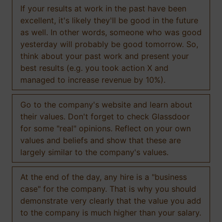
If your results at work in the past have been
excellent, it's likely they'll be good in the future
as well. In other words, someone who was good
yesterday will probably be good tomorrow. So,
think about your past work and present your
best results (e.g. you took action X and
managed to increase revenue by 10%).
Go to the company's website and learn about
their values. Don't forget to check Glassdoor
for some "real" opinions. Reflect on your own
values and beliefs and show that these are
largely similar to the company's values.
At the end of the day, any hire is a "business
case" for the company. That is why you should
demonstrate very clearly that the value you add
to the company is much higher than your salary.