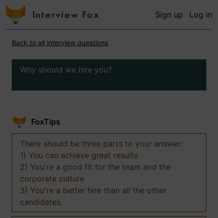
Sign up
Log in
Back to all interview questions
Why should we hire you?
FoxTips
There should be three parts to your answer:
1) You can achieve great results
2) You're a good fit for the team and the
corporate culture
3) You're a better hire than all the other
candidates.