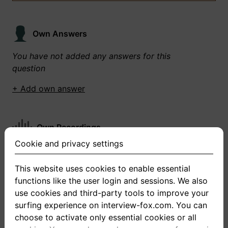
Own Answers
You have not added any answers for this
question
+ Add own answer
Own Recordings
Cookie and privacy settings
You have not recorded any answers for this
question
This website uses cookies to enable essential
functions like the user login and sessions. We also
+ Record new answer
use cookies and third-party tools to improve your
surfing experience on interview-fox.com. You can
choose to activate only essential cookies or all