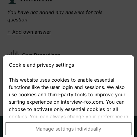
You have not added any answers for this
question
+ Add own answer
Own Recordings
Cookie and privacy settings
You have not recorded any answers for this
question
This website uses cookies to enable essential
functions like the user login and sessions. We also
+ Record new answer
use cookies and third-party tools to improve your
surfing experience on interview-fox.com. You can
choose to activate only essential cookies or all
cookies. You can always change your preference in
the cookie and privacy settings. This link can also
German
English
Manage settings individually
be found in the footer of the site. If you need more
About us
Privacy
Terms