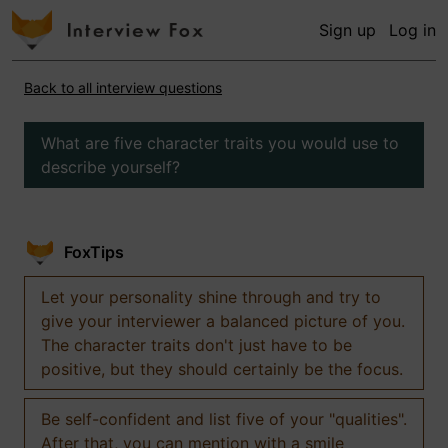
Sign up
Log in
Back to all interview questions
What are five character traits you would use to
describe yourself?
FoxTips
Let your personality shine through and try to
give your interviewer a balanced picture of you.
The character traits don't just have to be
positive, but they should certainly be the focus.
Be self-confident and list five of your "qualities".
After that, you can mention with a smile