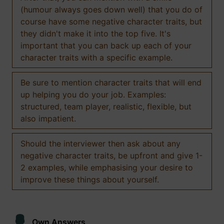
(humour always goes down well) that you do of
course have some negative character traits, but
they didn't make it into the top five. It's
important that you can back up each of your
character traits with a specific example.
Be sure to mention character traits that will end
up helping you do your job. Examples:
structured, team player, realistic, flexible, but
also impatient.
Should the interviewer then ask about any
negative character traits, be upfront and give 1-
2 examples, while emphasising your desire to
improve these things about yourself.
Own Answers