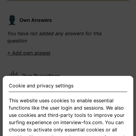
Own Answers
You have not added any answers for this
question
+ Add own answer
Own Recordings
Cookie and privacy settings
You have not recorded any answers for this
question
This website uses cookies to enable essential
functions like the user login and sessions. We also
+ Record new answer
use cookies and third-party tools to improve your
surfing experience on interview-fox.com. You can
choose to activate only essential cookies or all