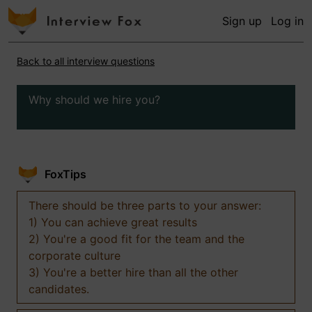
Sign up
Log in
Back to all interview questions
Why should we hire you?
FoxTips
There should be three parts to your answer:
1) You can achieve great results
2) You're a good fit for the team and the
corporate culture
3) You're a better hire than all the other
candidates.