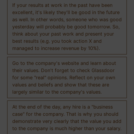
If your results at work in the past have been
excellent, it's likely they'll be good in the future
as well. In other words, someone who was good
yesterday will probably be good tomorrow. So,
think about your past work and present your
best results (e.g. you took action X and
managed to increase revenue by 10%).
Go to the company's website and learn about
their values. Don't forget to check Glassdoor
for some "real" opinions. Reflect on your own
values and beliefs and show that these are
largely similar to the company's values.
At the end of the day, any hire is a "business
case" for the company. That is why you should
demonstrate very clearly that the value you add
to the company is much higher than your salary.