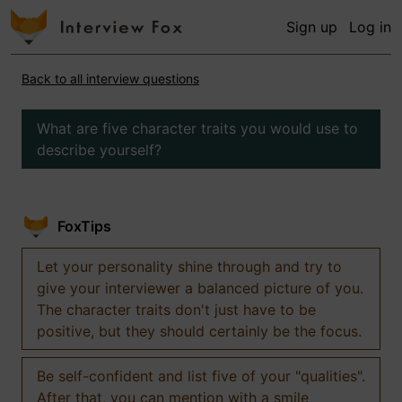
Sign up
Log in
Back to all interview questions
What are five character traits you would use to
describe yourself?
FoxTips
Let your personality shine through and try to
give your interviewer a balanced picture of you.
The character traits don't just have to be
positive, but they should certainly be the focus.
Be self-confident and list five of your "qualities".
After that, you can mention with a smile