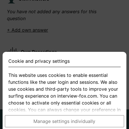
You have not added any answers for this
question
+ Add own answer
Own Recordings
Cookie and privacy settings
You have not recorded any answers for this
question
This website uses cookies to enable essential
functions like the user login and sessions. We also
+ Record new answer
use cookies and third-party tools to improve your
surfing experience on interview-fox.com. You can
choose to activate only essential cookies or all
cookies. You can always change your preference in
the cookie and privacy settings. This link can also
German
English
Manage settings individually
be found in the footer of the site. If you need more
About us
Privacy
Terms