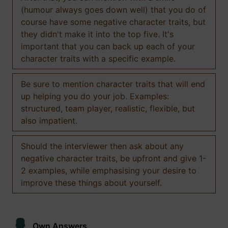
(humour always goes down well) that you do of
course have some negative character traits, but
they didn't make it into the top five. It's
important that you can back up each of your
character traits with a specific example.
Be sure to mention character traits that will end
up helping you do your job. Examples:
structured, team player, realistic, flexible, but
also impatient.
Should the interviewer then ask about any
negative character traits, be upfront and give 1-
2 examples, while emphasising your desire to
improve these things about yourself.
Own Answers