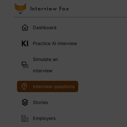
Dashboard
Practice AI interview
Simulate an
interview
Interview questions
Stories
Employers