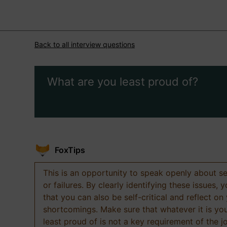
Back to all interview questions
What are you least proud of?
FoxTips
This is an opportunity to speak openly about s
or failures. By clearly identifying these issues,
that you can also be self-critical and reflect on
shortcomings. Make sure that whatever it is yo
least proud of is not a key requirement of the j