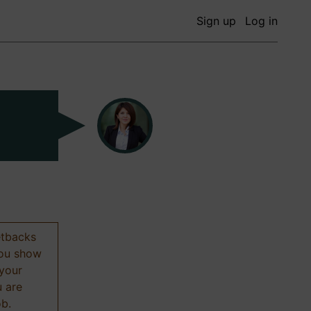
Sign up
Log in
etbacks
 you show
 your
u are
ob.