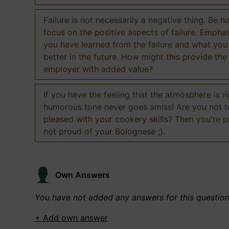
Failure is not necessarily a negative thing. Be h
focus on the positive aspects of failure. Empha
you have learned from the failure and what you
better in the future. How might this provide the
employer with added value?
If you have the feeling that the atmosphere is ri
humorous tone never goes amiss! Are you not 
pleased with your cookery skills? Then you're 
not proud of your Bolognese ;).
Own Answers
You have not added any answers for this questio
+ Add own answer