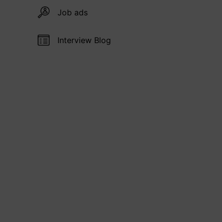
Job ads
Interview Blog