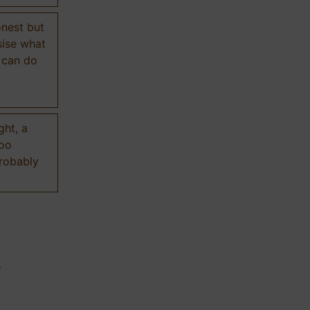
onest but
sise what
 can do
ght, a
too
probably
n