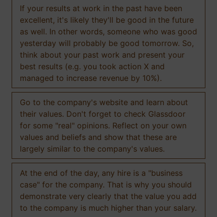
If your results at work in the past have been
excellent, it's likely they'll be good in the future
as well. In other words, someone who was good
yesterday will probably be good tomorrow. So,
think about your past work and present your
best results (e.g. you took action X and
managed to increase revenue by 10%).
Go to the company's website and learn about
their values. Don't forget to check Glassdoor
for some "real" opinions. Reflect on your own
values and beliefs and show that these are
largely similar to the company's values.
At the end of the day, any hire is a "business
case" for the company. That is why you should
demonstrate very clearly that the value you add
to the company is much higher than your salary.