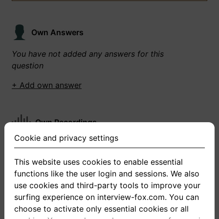
Own Answers
You have not added any answers for this
question
+ Add own answer
Own Recordings
Cookie and privacy settings
You have not recorded any answers for this
question
This website uses cookies to enable essential
functions like the user login and sessions. We also
+ Record new answer
use cookies and third-party tools to improve your
surfing experience on interview-fox.com. You can
choose to activate only essential cookies or all