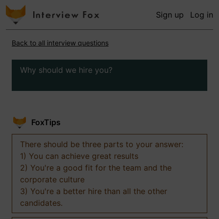
Sign up
Log in
Back to all interview questions
Why should we hire you?
FoxTips
There should be three parts to your answer:
1) You can achieve great results
2) You're a good fit for the team and the
corporate culture
3) You're a better hire than all the other
candidates.