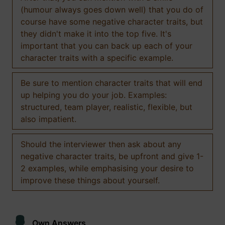
(humour always goes down well) that you do of
course have some negative character traits, but
they didn't make it into the top five. It's
important that you can back up each of your
character traits with a specific example.
Be sure to mention character traits that will end
up helping you do your job. Examples:
structured, team player, realistic, flexible, but
also impatient.
Should the interviewer then ask about any
negative character traits, be upfront and give 1-
2 examples, while emphasising your desire to
improve these things about yourself.
Own Answers