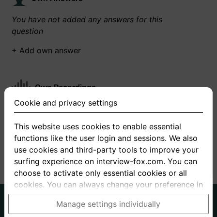
You have not added any answers for this
question
+ Add own answer
Own Recordings
Cookie and privacy settings
You have not recorded any answers for this
question
This website uses cookies to enable essential
functions like the user login and sessions. We also
+ Record new answer
use cookies and third-party tools to improve your
surfing experience on interview-fox.com. You can
choose to activate only essential cookies or all
cookies. You can always change your preference in
the cookie and privacy settings. This link can also
German
English
Manage settings individually
be found in the footer of the site. If you need more
About us
Privacy
Terms