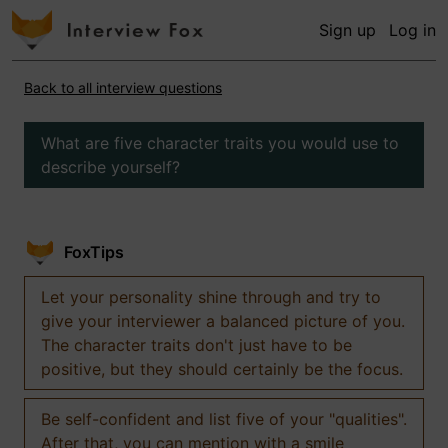
Sign up
Log in
Back to all interview questions
What are five character traits you would use to
describe yourself?
FoxTips
Let your personality shine through and try to
give your interviewer a balanced picture of you.
The character traits don't just have to be
positive, but they should certainly be the focus.
Be self-confident and list five of your "qualities".
After that, you can mention with a smile