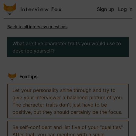
Sign up
Log in
Back to all interview questions
What are five character traits you would use to
describe yourself?
FoxTips
Let your personality shine through and try to
give your interviewer a balanced picture of you.
The character traits don't just have to be
positive, but they should certainly be the focus.
Be self-confident and list five of your "qualities".
After that, you can mention with a smile