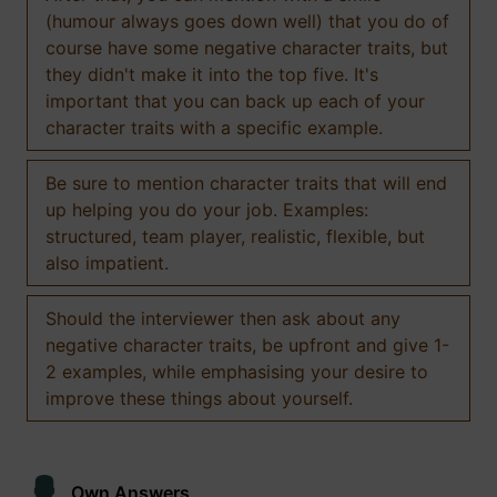
(humour always goes down well) that you do of
course have some negative character traits, but
they didn't make it into the top five. It's
important that you can back up each of your
character traits with a specific example.
Be sure to mention character traits that will end
up helping you do your job. Examples:
structured, team player, realistic, flexible, but
also impatient.
Should the interviewer then ask about any
negative character traits, be upfront and give 1-
2 examples, while emphasising your desire to
improve these things about yourself.
Own Answers