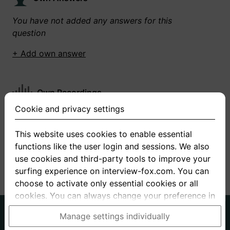
You have not added any answers for this
question
+ Add own answer
Own Recordings
Cookie and privacy settings
You have not recorded any answers for this
question
This website uses cookies to enable essential
functions like the user login and sessions. We also
+ Record new answer
use cookies and third-party tools to improve your
surfing experience on interview-fox.com. You can
choose to activate only essential cookies or all
cookies. You can always change your preference in
the cookie and privacy settings. This link can also
German
English
Manage settings individually
be found in the footer of the site. If you need more
About us
Privacy
Terms