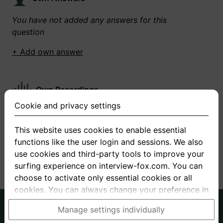
You have not added any answers for this
question
+ Add own answer
Own Recordings
Cookie and privacy settings
You have not recorded any answers for this
question
This website uses cookies to enable essential
functions like the user login and sessions. We also
+ Record new answer
use cookies and third-party tools to improve your
surfing experience on interview-fox.com. You can
choose to activate only essential cookies or all
cookies. You can always change your preference in
the cookie and privacy settings. This link can also
German
English
Manage settings individually
be found in the footer of the site. If you need more
About us
Privacy
Terms