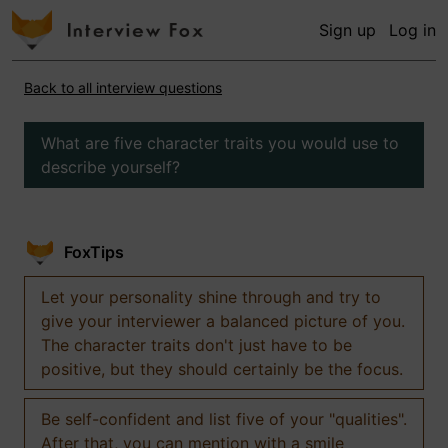
Sign up
Log in
Back to all interview questions
What are five character traits you would use to
describe yourself?
FoxTips
Let your personality shine through and try to
give your interviewer a balanced picture of you.
The character traits don't just have to be
positive, but they should certainly be the focus.
Be self-confident and list five of your "qualities".
After that, you can mention with a smile