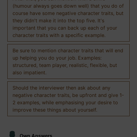
(humour always goes down well) that you do of
course have some negative character traits, but
they didn't make it into the top five. It's
important that you can back up each of your
character traits with a specific example.
Be sure to mention character traits that will end
up helping you do your job. Examples:
structured, team player, realistic, flexible, but
also impatient.
Should the interviewer then ask about any
negative character traits, be upfront and give 1-
2 examples, while emphasising your desire to
improve these things about yourself.
Own Answers