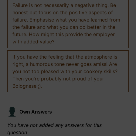
Failure is not necessarily a negative thing. Be
honest but focus on the positive aspects of
failure. Emphasise what you have learned from
the failure and what you can do better in the
future. How might this provide the employer
with added value?
If you have the feeling that the atmosphere is
right, a humorous tone never goes amiss! Are
you not too pleased with your cookery skills?
Then you're probably not proud of your
Bolognese ;).
Own Answers
You have not added any answers for this
question