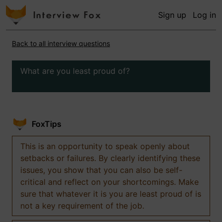
Sign up
Log in
Back to all interview questions
What are you least proud of?
FoxTips
This is an opportunity to speak openly about
setbacks or failures. By clearly identifying these
issues, you show that you can also be self-
critical and reflect on your shortcomings. Make
sure that whatever it is you are least proud of is
not a key requirement of the job.