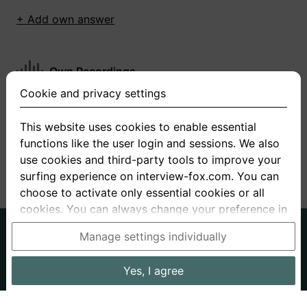
+ Add own answer
Own Recordings
Cookie and privacy settings
You have not recorded any answers for this
question
This website uses cookies to enable essential
functions like the user login and sessions. We also
+ Record new answer
use cookies and third-party tools to improve your
surfing experience on interview-fox.com. You can
choose to activate only essential cookies or all
cookies. You can always change your preference in
the cookie and privacy settings. This link can also
German
English
Manage settings individually
be found in the footer of the site. If you need more
About us
Privacy
Terms
information, please visit our
privacy policy
.
Yes, I agree
Imprint
Interview questions
Prices
Interview Blog
Data processing in the USA: By clicking on "Yes, I
Employers
Job ads
Stories
agree", you also consent, in accordance with