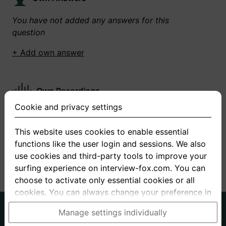
You have not added any answers for this
question
+ Add own answer
Own Recordings
Cookie and privacy settings
You have not recorded any answers for this
question
This website uses cookies to enable essential
functions like the user login and sessions. We also
+ Record new answer
use cookies and third-party tools to improve your
surfing experience on interview-fox.com. You can
choose to activate only essential cookies or all
cookies. You can always change your preference in
the cookie and privacy settings. This link can also
German
English
Manage settings individually
be found in the footer of the site. If you need more
About us
Privacy
Terms