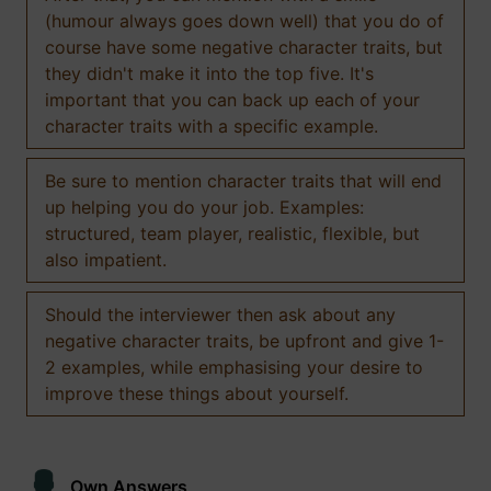
(humour always goes down well) that you do of
course have some negative character traits, but
they didn't make it into the top five. It's
important that you can back up each of your
character traits with a specific example.
Be sure to mention character traits that will end
up helping you do your job. Examples:
structured, team player, realistic, flexible, but
also impatient.
Should the interviewer then ask about any
negative character traits, be upfront and give 1-
2 examples, while emphasising your desire to
improve these things about yourself.
Own Answers