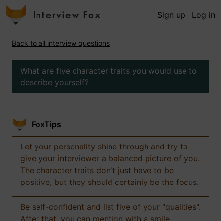
Sign up
Log in
Back to all interview questions
What are five character traits you would use to
describe yourself?
FoxTips
Let your personality shine through and try to
give your interviewer a balanced picture of you.
The character traits don't just have to be
positive, but they should certainly be the focus.
Be self-confident and list five of your "qualities".
After that, you can mention with a smile