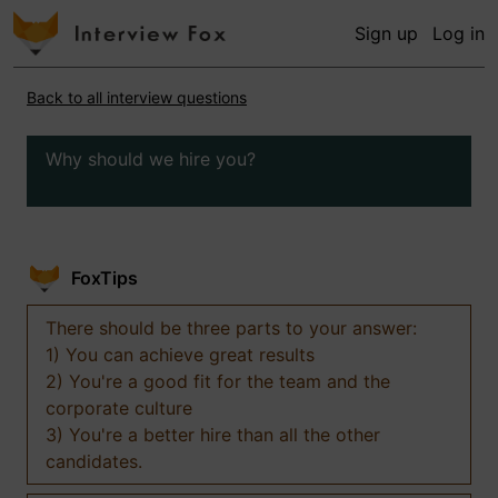
Sign up
Log in
Back to all interview questions
Why should we hire you?
FoxTips
There should be three parts to your answer:
1) You can achieve great results
2) You're a good fit for the team and the
corporate culture
3) You're a better hire than all the other
candidates.