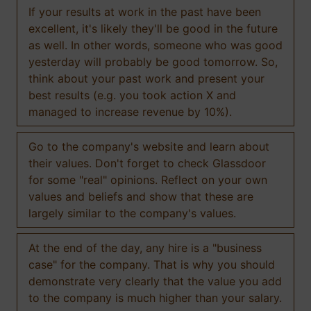
If your results at work in the past have been
excellent, it's likely they'll be good in the future
as well. In other words, someone who was good
yesterday will probably be good tomorrow. So,
think about your past work and present your
best results (e.g. you took action X and
managed to increase revenue by 10%).
Go to the company's website and learn about
their values. Don't forget to check Glassdoor
for some "real" opinions. Reflect on your own
values and beliefs and show that these are
largely similar to the company's values.
At the end of the day, any hire is a "business
case" for the company. That is why you should
demonstrate very clearly that the value you add
to the company is much higher than your salary.