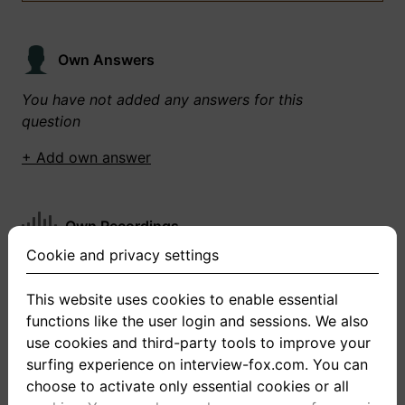
Own Answers
You have not added any answers for this
question
+ Add own answer
Own Recordings
Cookie and privacy settings
You have not recorded any answers for this
question
This website uses cookies to enable essential
functions like the user login and sessions. We also
+ Record new answer
use cookies and third-party tools to improve your
surfing experience on interview-fox.com. You can
choose to activate only essential cookies or all