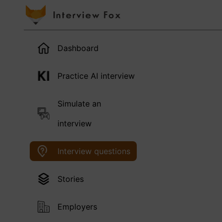
Dashboard
Practice AI interview
Simulate an
interview
Interview questions
Stories
Employers