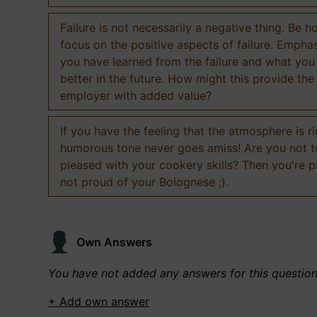
Failure is not necessarily a negative thing. Be h
focus on the positive aspects of failure. Empha
you have learned from the failure and what you
better in the future. How might this provide the
employer with added value?
If you have the feeling that the atmosphere is ri
humorous tone never goes amiss! Are you not 
pleased with your cookery skills? Then you're 
not proud of your Bolognese ;).
Own Answers
You have not added any answers for this questio
+ Add own answer