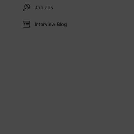
Job ads
Interview Blog