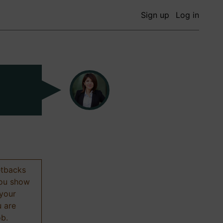
Sign up
Log in
etbacks
 you show
 your
u are
ob.