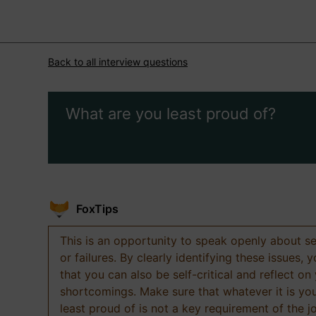
Back to all interview questions
What are you least proud of?
FoxTips
This is an opportunity to speak openly about s
or failures. By clearly identifying these issues,
that you can also be self-critical and reflect on
shortcomings. Make sure that whatever it is yo
least proud of is not a key requirement of the j