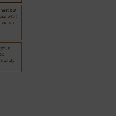
onest but
sise what
 can do
ght, a
too
probably
n