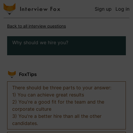
Sign up
Log in
Back to all interview questions
Why should we hire you?
FoxTips
There should be three parts to your answer:
1) You can achieve great results
2) You're a good fit for the team and the
corporate culture
3) You're a better hire than all the other
candidates.