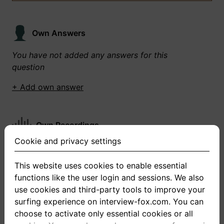
Own Answers
You have not added any answers for this
question
+ Add own answer
Own Recordings
Cookie and privacy settings
You have not recorded any answers for this
question
This website uses cookies to enable essential
functions like the user login and sessions. We also
+ Record new answer
use cookies and third-party tools to improve your
surfing experience on interview-fox.com. You can
choose to activate only essential cookies or all