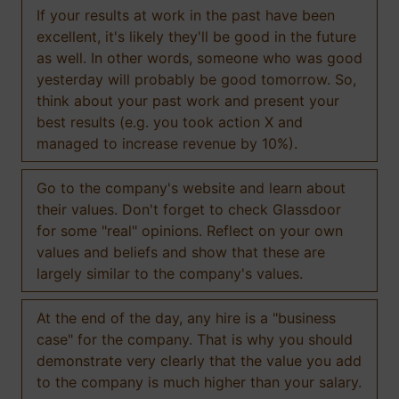
If your results at work in the past have been
excellent, it's likely they'll be good in the future
as well. In other words, someone who was good
yesterday will probably be good tomorrow. So,
think about your past work and present your
best results (e.g. you took action X and
managed to increase revenue by 10%).
Go to the company's website and learn about
their values. Don't forget to check Glassdoor
for some "real" opinions. Reflect on your own
values and beliefs and show that these are
largely similar to the company's values.
At the end of the day, any hire is a "business
case" for the company. That is why you should
demonstrate very clearly that the value you add
to the company is much higher than your salary.