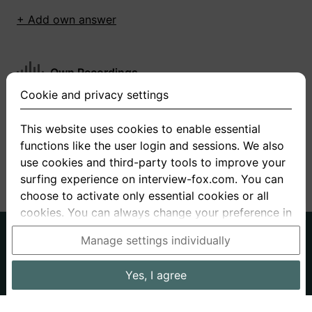
+ Add own answer
Own Recordings
Cookie and privacy settings
You have not recorded any answers for this
question
This website uses cookies to enable essential
functions like the user login and sessions. We also
+ Record new answer
use cookies and third-party tools to improve your
surfing experience on interview-fox.com. You can
choose to activate only essential cookies or all
cookies. You can always change your preference in
the cookie and privacy settings. This link can also
German
English
Manage settings individually
be found in the footer of the site. If you need more
About us
Privacy
Terms
information, please visit our
privacy policy
.
Yes, I agree
Imprint
Interview questions
Prices
Interview Blog
Data processing in the USA: By clicking on "Yes, I
Employers
Job ads
Stories
agree", you also consent, in accordance with