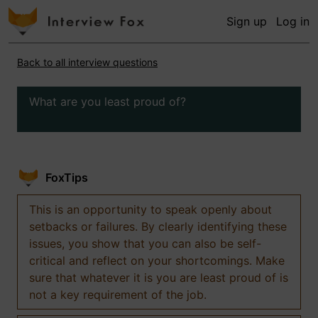
Sign up
Log in
Back to all interview questions
What are you least proud of?
FoxTips
This is an opportunity to speak openly about
setbacks or failures. By clearly identifying these
issues, you show that you can also be self-
critical and reflect on your shortcomings. Make
sure that whatever it is you are least proud of is
not a key requirement of the job.