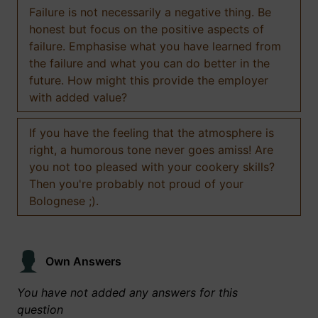
Failure is not necessarily a negative thing. Be
honest but focus on the positive aspects of
failure. Emphasise what you have learned from
the failure and what you can do better in the
future. How might this provide the employer
with added value?
If you have the feeling that the atmosphere is
right, a humorous tone never goes amiss! Are
you not too pleased with your cookery skills?
Then you're probably not proud of your
Bolognese ;).
Own Answers
You have not added any answers for this
question