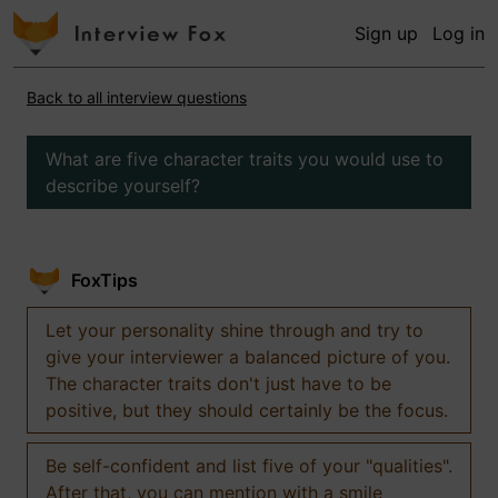
Sign up
Log in
Back to all interview questions
What are five character traits you would use to
describe yourself?
FoxTips
Let your personality shine through and try to
give your interviewer a balanced picture of you.
The character traits don't just have to be
positive, but they should certainly be the focus.
Be self-confident and list five of your "qualities".
After that, you can mention with a smile