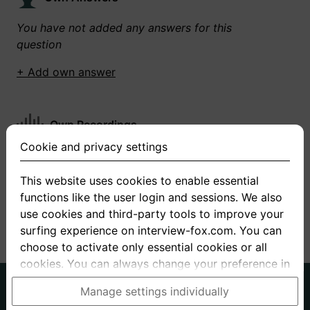
You have not added any answers for this
question
+ Add own answer
Own Recordings
Cookie and privacy settings
You have not recorded any answers for this
question
This website uses cookies to enable essential
functions like the user login and sessions. We also
+ Record new answer
use cookies and third-party tools to improve your
surfing experience on interview-fox.com. You can
choose to activate only essential cookies or all
cookies. You can always change your preference in
the cookie and privacy settings. This link can also
German
English
Manage settings individually
be found in the footer of the site. If you need more
About us
Privacy
Terms