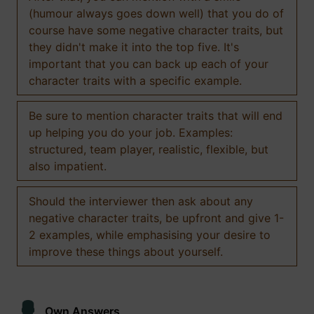
(humour always goes down well) that you do of
course have some negative character traits, but
they didn't make it into the top five. It's
important that you can back up each of your
character traits with a specific example.
Be sure to mention character traits that will end
up helping you do your job. Examples:
structured, team player, realistic, flexible, but
also impatient.
Should the interviewer then ask about any
negative character traits, be upfront and give 1-
2 examples, while emphasising your desire to
improve these things about yourself.
Own Answers