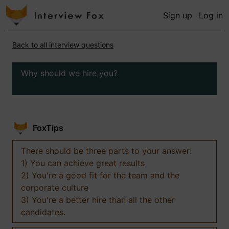
Sign up
Log in
Back to all interview questions
Why should we hire you?
FoxTips
There should be three parts to your answer:
1) You can achieve great results
2) You're a good fit for the team and the
corporate culture
3) You're a better hire than all the other
candidates.