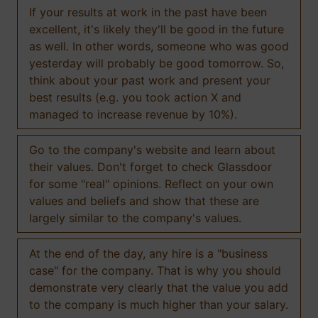
If your results at work in the past have been
excellent, it's likely they'll be good in the future
as well. In other words, someone who was good
yesterday will probably be good tomorrow. So,
think about your past work and present your
best results (e.g. you took action X and
managed to increase revenue by 10%).
Go to the company's website and learn about
their values. Don't forget to check Glassdoor
for some "real" opinions. Reflect on your own
values and beliefs and show that these are
largely similar to the company's values.
At the end of the day, any hire is a "business
case" for the company. That is why you should
demonstrate very clearly that the value you add
to the company is much higher than your salary.