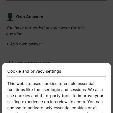
Own Answers
You have not added any answers for this
question
+ Add own answer
Own Recordings
Cookie and privacy settings
You have not recorded any answers for this
question
This website uses cookies to enable essential
functions like the user login and sessions. We also
+ Record new answer
use cookies and third-party tools to improve your
surfing experience on interview-fox.com. You can
choose to activate only essential cookies or all