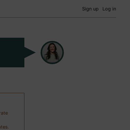
Sign up
Log in
rate
ates.