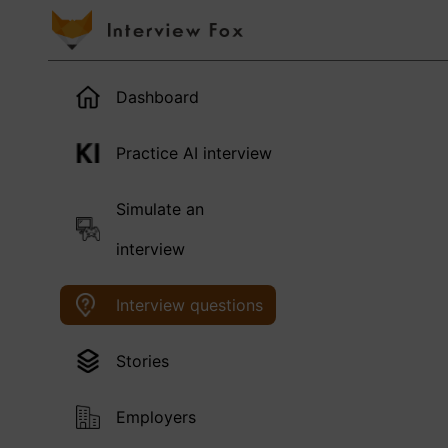
Dashboard
Practice AI interview
Simulate an
interview
Interview questions
Stories
Employers