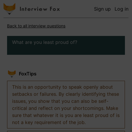
Sign up
Log in
Back to all interview questions
What are you least proud of?
FoxTips
This is an opportunity to speak openly about
setbacks or failures. By clearly identifying these
issues, you show that you can also be self-
critical and reflect on your shortcomings. Make
sure that whatever it is you are least proud of is
not a key requirement of the job.