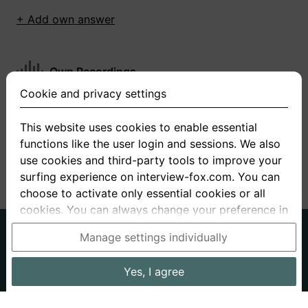
+ Add own answer
Own Recordings
Cookie and privacy settings
You have not recorded any answers for this
question
This website uses cookies to enable essential
functions like the user login and sessions. We also
+ Record new answer
use cookies and third-party tools to improve your
surfing experience on interview-fox.com. You can
choose to activate only essential cookies or all
cookies. You can always change your preference in
the cookie and privacy settings. This link can also
German
English
Manage settings individually
be found in the footer of the site. If you need more
About us
Privacy
Terms
information, please visit our
privacy policy
.
Yes, I agree
Imprint
Interview questions
Prices
Interview Blog
Data processing in the USA: By clicking on "Yes, I
Employers
Job ads
Stories
agree", you also consent, in accordance with