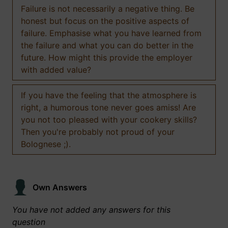
Failure is not necessarily a negative thing. Be
honest but focus on the positive aspects of
failure. Emphasise what you have learned from
the failure and what you can do better in the
future. How might this provide the employer
with added value?
If you have the feeling that the atmosphere is
right, a humorous tone never goes amiss! Are
you not too pleased with your cookery skills?
Then you're probably not proud of your
Bolognese ;).
Own Answers
You have not added any answers for this
question