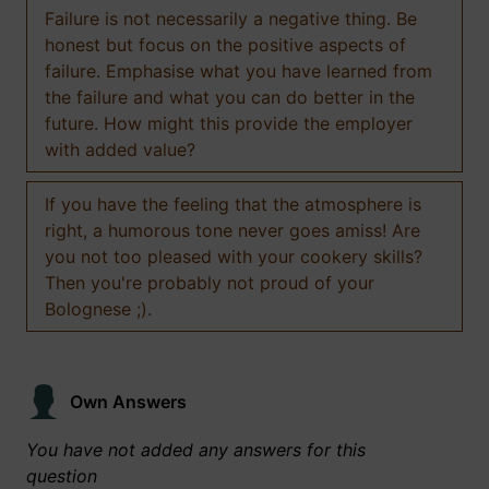
Failure is not necessarily a negative thing. Be
honest but focus on the positive aspects of
failure. Emphasise what you have learned from
the failure and what you can do better in the
future. How might this provide the employer
with added value?
If you have the feeling that the atmosphere is
right, a humorous tone never goes amiss! Are
you not too pleased with your cookery skills?
Then you're probably not proud of your
Bolognese ;).
Own Answers
You have not added any answers for this
question