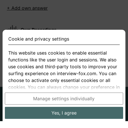
+ Add own answer
Own Recordings
Cookie and privacy settings
You have not recorded any answers for this
question
This website uses cookies to enable essential
functions like the user login and sessions. We also
+ Record new answer
use cookies and third-party tools to improve your
surfing experience on interview-fox.com. You can
choose to activate only essential cookies or all
cookies. You can always change your preference in
the cookie and privacy settings. This link can also
German
English
Manage settings individually
be found in the footer of the site. If you need more
About us
Privacy
Terms
information, please visit our
privacy policy
.
Yes, I agree
Imprint
Interview questions
Prices
Interview Blog
Data processing in the USA: By clicking on "Yes, I
Employers
Job ads
Stories
agree", you also consent, in accordance with