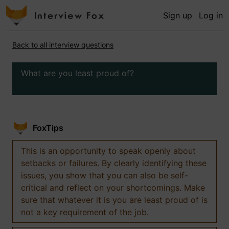
Sign up
Log in
Back to all interview questions
What are you least proud of?
FoxTips
This is an opportunity to speak openly about
setbacks or failures. By clearly identifying these
issues, you show that you can also be self-
critical and reflect on your shortcomings. Make
sure that whatever it is you are least proud of is
not a key requirement of the job.