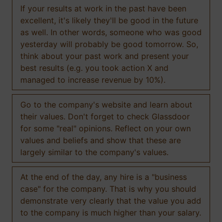
If your results at work in the past have been
excellent, it's likely they'll be good in the future
as well. In other words, someone who was good
yesterday will probably be good tomorrow. So,
think about your past work and present your
best results (e.g. you took action X and
managed to increase revenue by 10%).
Go to the company's website and learn about
their values. Don't forget to check Glassdoor
for some "real" opinions. Reflect on your own
values and beliefs and show that these are
largely similar to the company's values.
At the end of the day, any hire is a "business
case" for the company. That is why you should
demonstrate very clearly that the value you add
to the company is much higher than your salary.