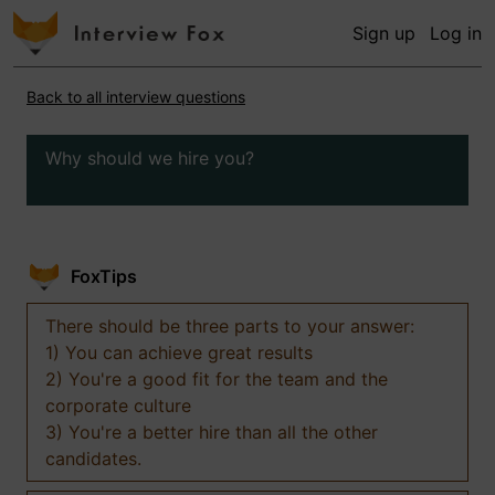
Sign up
Log in
Back to all interview questions
Why should we hire you?
FoxTips
There should be three parts to your answer:
1) You can achieve great results
2) You're a good fit for the team and the
corporate culture
3) You're a better hire than all the other
candidates.