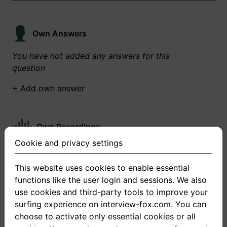
Own Answers
You have not added any answers for this
question
+ Add own answer
Own Recordings
Cookie and privacy settings
You have not recorded any answers for this
question
This website uses cookies to enable essential
functions like the user login and sessions. We also
+ Record new answer
use cookies and third-party tools to improve your
surfing experience on interview-fox.com. You can
choose to activate only essential cookies or all