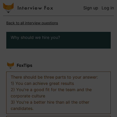
Sign up
Log in
Back to all interview questions
Why should we hire you?
FoxTips
There should be three parts to your answer:
1) You can achieve great results
2) You're a good fit for the team and the
corporate culture
3) You're a better hire than all the other
candidates.