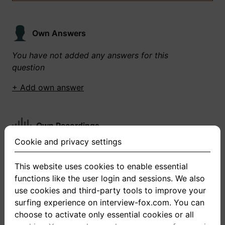
Own Answers
You have not added any answers for this
question
+ Add own answer
Own Recordings
Cookie and privacy settings
You have not recorded any answers for this
question
This website uses cookies to enable essential
functions like the user login and sessions. We also
+ Record new answer
use cookies and third-party tools to improve your
surfing experience on interview-fox.com. You can
choose to activate only essential cookies or all