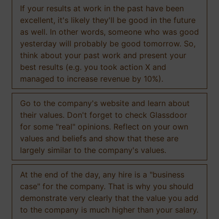
If your results at work in the past have been
excellent, it's likely they'll be good in the future
as well. In other words, someone who was good
yesterday will probably be good tomorrow. So,
think about your past work and present your
best results (e.g. you took action X and
managed to increase revenue by 10%).
Go to the company's website and learn about
their values. Don't forget to check Glassdoor
for some "real" opinions. Reflect on your own
values and beliefs and show that these are
largely similar to the company's values.
At the end of the day, any hire is a "business
case" for the company. That is why you should
demonstrate very clearly that the value you add
to the company is much higher than your salary.