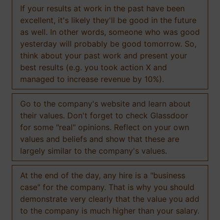
If your results at work in the past have been
excellent, it's likely they'll be good in the future
as well. In other words, someone who was good
yesterday will probably be good tomorrow. So,
think about your past work and present your
best results (e.g. you took action X and
managed to increase revenue by 10%).
Go to the company's website and learn about
their values. Don't forget to check Glassdoor
for some "real" opinions. Reflect on your own
values and beliefs and show that these are
largely similar to the company's values.
At the end of the day, any hire is a "business
case" for the company. That is why you should
demonstrate very clearly that the value you add
to the company is much higher than your salary.