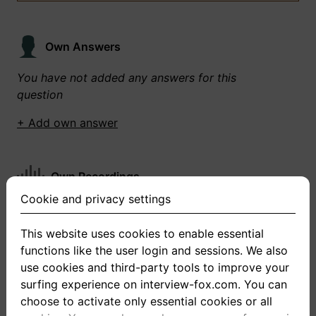
Own Answers
You have not added any answers for this
question
+ Add own answer
Own Recordings
Cookie and privacy settings
You have not recorded any answers for this
question
This website uses cookies to enable essential
functions like the user login and sessions. We also
+ Record new answer
use cookies and third-party tools to improve your
surfing experience on interview-fox.com. You can
choose to activate only essential cookies or all