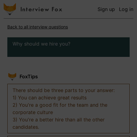
Sign up
Log in
Back to all interview questions
Why should we hire you?
FoxTips
There should be three parts to your answer:
1) You can achieve great results
2) You're a good fit for the team and the
corporate culture
3) You're a better hire than all the other
candidates.