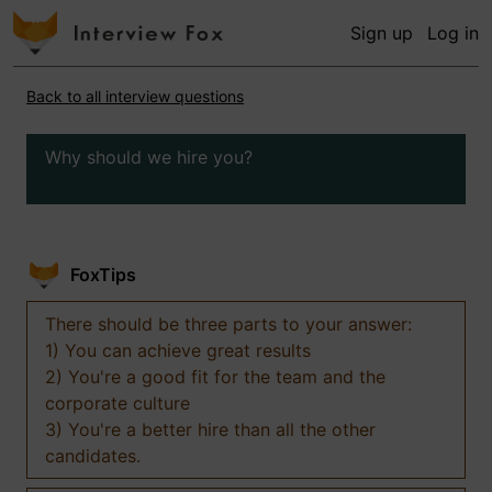
Sign up
Log in
Back to all interview questions
Why should we hire you?
FoxTips
There should be three parts to your answer:
1) You can achieve great results
2) You're a good fit for the team and the
corporate culture
3) You're a better hire than all the other
candidates.