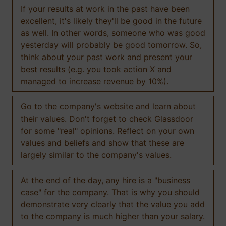
If your results at work in the past have been
excellent, it's likely they'll be good in the future
as well. In other words, someone who was good
yesterday will probably be good tomorrow. So,
think about your past work and present your
best results (e.g. you took action X and
managed to increase revenue by 10%).
Go to the company's website and learn about
their values. Don't forget to check Glassdoor
for some "real" opinions. Reflect on your own
values and beliefs and show that these are
largely similar to the company's values.
At the end of the day, any hire is a "business
case" for the company. That is why you should
demonstrate very clearly that the value you add
to the company is much higher than your salary.