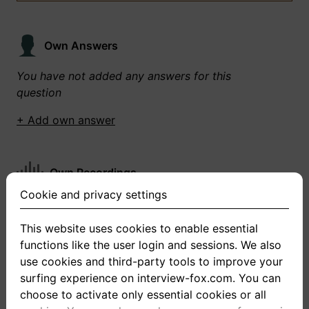
Own Answers
You have not added any answers for this
question
+ Add own answer
Own Recordings
Cookie and privacy settings
You have not recorded any answers for this
question
This website uses cookies to enable essential
functions like the user login and sessions. We also
+ Record new answer
use cookies and third-party tools to improve your
surfing experience on interview-fox.com. You can
choose to activate only essential cookies or all