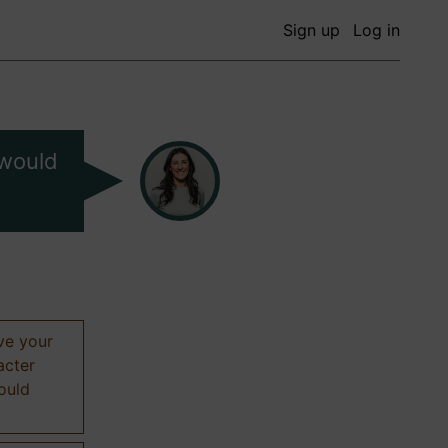
Sign up
Log in
 would
ive your
acter
hould