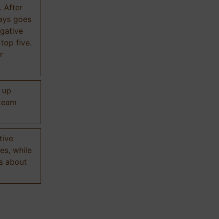
. After
ways goes
gative
 top five.
r
d up
 team
tive
es, while
s about