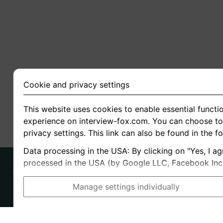
Cookie and privacy settings
This website uses cookies to enable essential functio
experience on interview-fox.com. You can choose to 
privacy settings. This link can also be found in the f
Data processing in the USA: By clicking on "Yes, I ag
processed in the USA (by Google LLC, Facebook Inc., 
Manage settings individually
Imprint
I