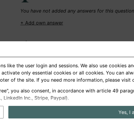
You have not added any answers for this questio
+ Add own answer
Own Recordings
You have not recorded any answers for this quest
ns like the user login and sessions. We also use cookies an
+ Record new answer
activate only essential cookies or all cookies. You can al
ooter of the site. If you need more information, please visit
ree", you also consent, in accordance with article 49 parag
German
English
LinkedIn Inc., Stripe, Paypal).
About us
Privacy
Terms
Yes, I 
nterview questions
Prices
Interview Blog
Employers
Job a
Cookie and Privacy Settings