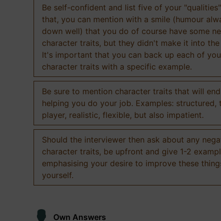
Be self-confident and list five of your "qualities"
that, you can mention with a smile (humour al
down well) that you do of course have some ne
character traits, but they didn't make it into the
It's important that you can back up each of you
character traits with a specific example.
Be sure to mention character traits that will en
helping you do your job. Examples: structured,
player, realistic, flexible, but also impatient.
Should the interviewer then ask about any nega
character traits, be upfront and give 1-2 exampl
emphasising your desire to improve these thing
yourself.
Own Answers