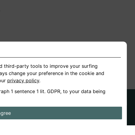
n
ion
d third-party tools to improve your surfing
ways change your preference in the cookie and
 our
privacy policy
.
raph 1 sentence 1 lit. GDPR, to your data being
agree
ds
Stories