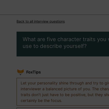
Back to all interview questions
What are five character traits you
use to describe yourself?
FoxTips
Let your personality shine through and try to g
interviewer a balanced picture of you. The char
traits don't just have to be positive, but they s
certainly be the focus.