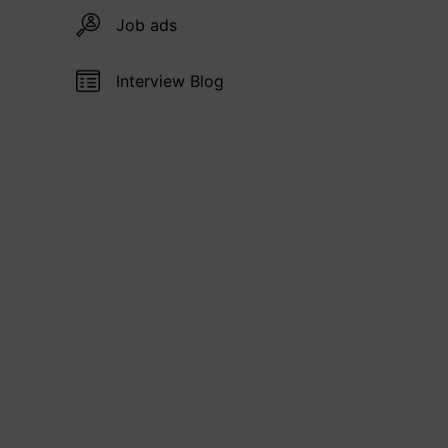
Job ads
Interview Blog