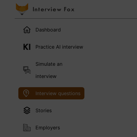
Dashboard
Practice AI interview
Simulate an
interview
Interview questions
Stories
Employers