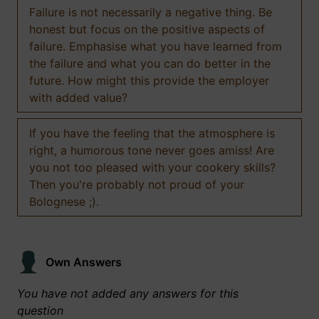
Failure is not necessarily a negative thing. Be
honest but focus on the positive aspects of
failure. Emphasise what you have learned from
the failure and what you can do better in the
future. How might this provide the employer
with added value?
If you have the feeling that the atmosphere is
right, a humorous tone never goes amiss! Are
you not too pleased with your cookery skills?
Then you're probably not proud of your
Bolognese ;).
Own Answers
You have not added any answers for this
question