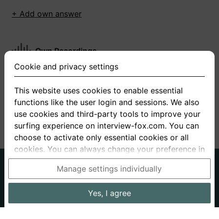
+ Add own answer
Own Recordings
Cookie and privacy settings
You have not recorded any answers for this
question
This website uses cookies to enable essential
functions like the user login and sessions. We also
+ Record new answer
use cookies and third-party tools to improve your
surfing experience on interview-fox.com. You can
choose to activate only essential cookies or all
cookies. You can always change your preference in
the cookie and privacy settings. This link can also
German
English
Manage settings individually
be found in the footer of the site. If you need more
About us
Privacy
Terms
information, please visit our
privacy policy
.
Yes, I agree
Imprint
Interview questions
Prices
Interview Blog
Data processing in the USA: By clicking on "Yes, I
Employers
Job ads
Stories
agree", you also consent, in accordance with