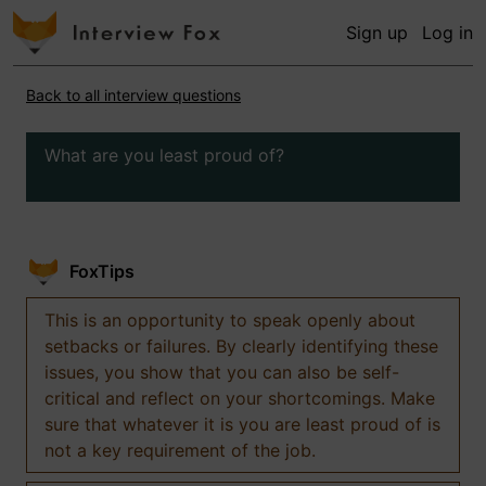
Sign up
Log in
Back to all interview questions
What are you least proud of?
FoxTips
This is an opportunity to speak openly about
setbacks or failures. By clearly identifying these
issues, you show that you can also be self-
critical and reflect on your shortcomings. Make
sure that whatever it is you are least proud of is
not a key requirement of the job.