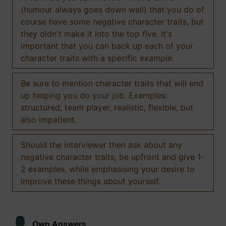
(humour always goes down well) that you do of
course have some negative character traits, but
they didn't make it into the top five. It's
important that you can back up each of your
character traits with a specific example.
Be sure to mention character traits that will end
up helping you do your job. Examples:
structured, team player, realistic, flexible, but
also impatient.
Should the interviewer then ask about any
negative character traits, be upfront and give 1-
2 examples, while emphasising your desire to
improve these things about yourself.
Own Answers