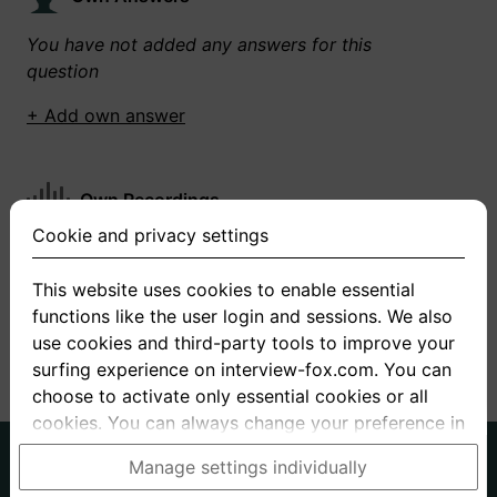
You have not added any answers for this
question
+ Add own answer
Own Recordings
Cookie and privacy settings
You have not recorded any answers for this
question
This website uses cookies to enable essential
functions like the user login and sessions. We also
+ Record new answer
use cookies and third-party tools to improve your
surfing experience on interview-fox.com. You can
choose to activate only essential cookies or all
cookies. You can always change your preference in
the cookie and privacy settings. This link can also
German
English
Manage settings individually
be found in the footer of the site. If you need more
About us
Privacy
Terms