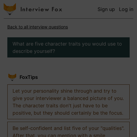
Sign up
Log in
Back to all interview questions
What are five character traits you would use to
describe yourself?
FoxTips
Let your personality shine through and try to
give your interviewer a balanced picture of you.
The character traits don't just have to be
positive, but they should certainly be the focus.
Be self-confident and list five of your "qualities".
After that, you can mention with a smile