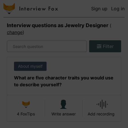
Sign up
Log in
Interview questions as
Jewelry Designer
(
change
)
Filter
About myself
What are five character traits you would use
to describe yourself?
4 FoxTips
Write answer
Add recording