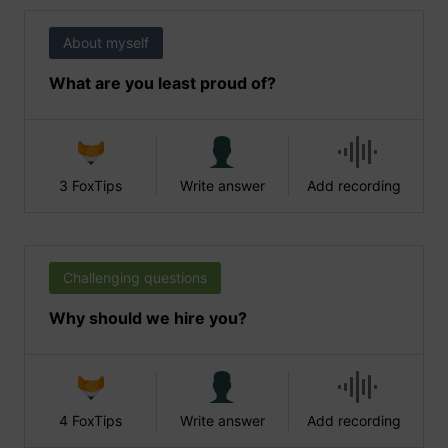
About myself
What are you least proud of?
3 FoxTips
Write answer
Add recording
Challenging questions
Why should we hire you?
4 FoxTips
Write answer
Add recording