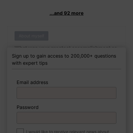
...and 92 more
About myself
What was your greatest accomplishment as
of yet outside of work?
Sign up to gain access to 200,000+ questions
with expert tips
Email address
3 FoxTips
Write answer
Add recording
Password
About myself
If you were to write a book about your life,
what would the title be?
I would like to receive relevant news about