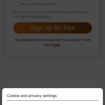
jobs and Interview Fox.
By clicking this button I confirm that I agree with Interview
Fox's
Terms
&
Privacy Policy
.
2 FoxTips
Write answer
Add recording
Sign up for free
You already have an Interview Fox account? Then
log in
here
.
Cookie and privacy settings