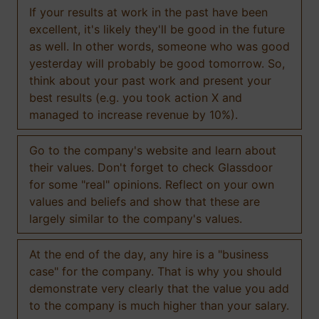
If your results at work in the past have been
excellent, it's likely they'll be good in the future
as well. In other words, someone who was good
yesterday will probably be good tomorrow. So,
think about your past work and present your
best results (e.g. you took action X and
managed to increase revenue by 10%).
Go to the company's website and learn about
their values. Don't forget to check Glassdoor
for some "real" opinions. Reflect on your own
values and beliefs and show that these are
largely similar to the company's values.
At the end of the day, any hire is a "business
case" for the company. That is why you should
demonstrate very clearly that the value you add
to the company is much higher than your salary.