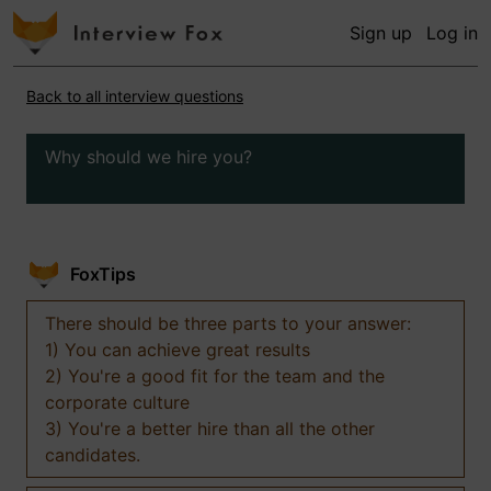
Sign up
Log in
Back to all interview questions
Why should we hire you?
FoxTips
There should be three parts to your answer:
1) You can achieve great results
2) You're a good fit for the team and the
corporate culture
3) You're a better hire than all the other
candidates.