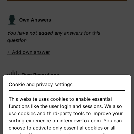
Own Answers
You have not added any answers for this
question
+ Add own answer
Own Recordings
Cookie and privacy settings
You have not recorded any answers for this
question
This website uses cookies to enable essential
functions like the user login and sessions. We also
+ Record new answer
use cookies and third-party tools to improve your
surfing experience on interview-fox.com. You can
choose to activate only essential cookies or all