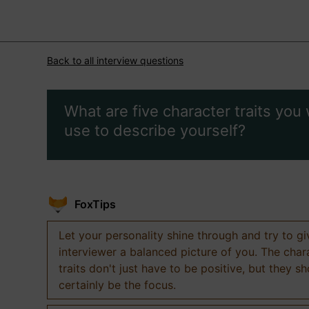
Back to all interview questions
What are five character traits you
use to describe yourself?
FoxTips
Let your personality shine through and try to g
interviewer a balanced picture of you. The char
traits don't just have to be positive, but they s
certainly be the focus.