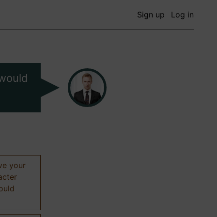
Sign up
Log in
 would
ive your
acter
hould