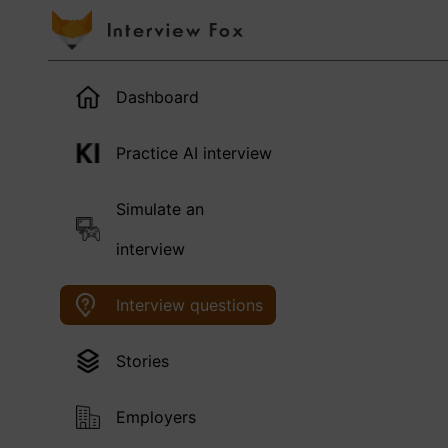
Dashboard
Practice AI interview
Simulate an
interview
Interview questions
Stories
Employers