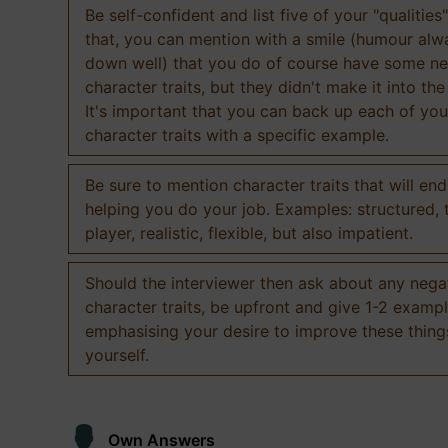
Be self-confident and list five of your "qualities"
that, you can mention with a smile (humour al
down well) that you do of course have some ne
character traits, but they didn't make it into the
It's important that you can back up each of you
character traits with a specific example.
Be sure to mention character traits that will en
helping you do your job. Examples: structured,
player, realistic, flexible, but also impatient.
Should the interviewer then ask about any nega
character traits, be upfront and give 1-2 exampl
emphasising your desire to improve these thing
yourself.
Own Answers