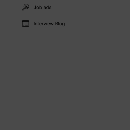
Job ads
Interview Blog