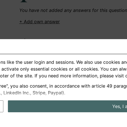
You have not added any answers for this questio
+ Add own answer
Own Recordings
You have not recorded any answers for this quest
ns like the user login and sessions. We also use cookies an
+ Record new answer
activate only essential cookies or all cookies. You can al
ooter of the site. If you need more information, please visit
ree", you also consent, in accordance with article 49 parag
German
English
LinkedIn Inc., Stripe, Paypal).
About us
Privacy
Terms
Yes, I 
nterview questions
Prices
Interview Blog
Employers
Job a
Cookie and Privacy Settings