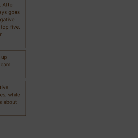
. After
ways goes
gative
 top five.
r
d up
 team
tive
es, while
s about