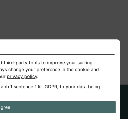
n
ion
d third-party tools to improve your surfing
ways change your preference in the cookie and
 our
privacy policy
.
raph 1 sentence 1 lit. GDPR, to your data being
agree
ds
Stories