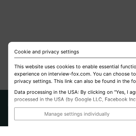
Cookie and privacy settings
This website uses cookies to enable essential functio
experience on interview-fox.com. You can choose to 
privacy settings. This link can also be found in the f
Data processing in the USA: By clicking on "Yes, I ag
processed in the USA (by Google LLC, Facebook Inc., 
Manage settings individually
Imprint
I