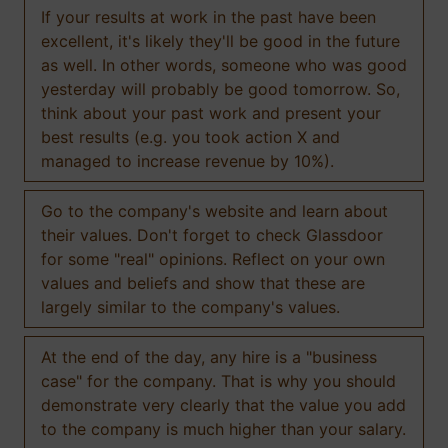
If your results at work in the past have been
excellent, it's likely they'll be good in the future
as well. In other words, someone who was good
yesterday will probably be good tomorrow. So,
think about your past work and present your
best results (e.g. you took action X and
managed to increase revenue by 10%).
Go to the company's website and learn about
their values. Don't forget to check Glassdoor
for some "real" opinions. Reflect on your own
values and beliefs and show that these are
largely similar to the company's values.
At the end of the day, any hire is a "business
case" for the company. That is why you should
demonstrate very clearly that the value you add
to the company is much higher than your salary.