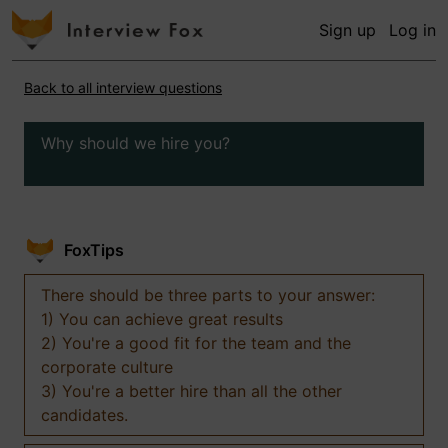
Sign up
Log in
Back to all interview questions
Why should we hire you?
FoxTips
There should be three parts to your answer:
1) You can achieve great results
2) You're a good fit for the team and the
corporate culture
3) You're a better hire than all the other
candidates.