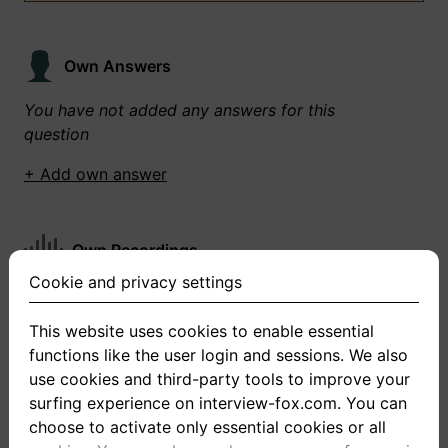
Own Answers
You have not added any answers for this
question
+ Add own answer
Own Recordings
Cookie and privacy settings
You have not recorded any answers for this
question
This website uses cookies to enable essential
functions like the user login and sessions. We also
+ Record new answer
use cookies and third-party tools to improve your
surfing experience on interview-fox.com. You can
choose to activate only essential cookies or all