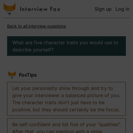
Sign up
Log in
Back to all interview questions
What are five character traits you would use to
describe yourself?
FoxTips
Let your personality shine through and try to
give your interviewer a balanced picture of you.
The character traits don't just have to be
positive, but they should certainly be the focus.
Be self-confident and list five of your "qualities".
After that, you can mention with a smile