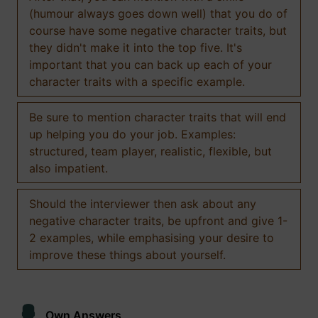
(humour always goes down well) that you do of
course have some negative character traits, but
they didn't make it into the top five. It's
important that you can back up each of your
character traits with a specific example.
Be sure to mention character traits that will end
up helping you do your job. Examples:
structured, team player, realistic, flexible, but
also impatient.
Should the interviewer then ask about any
negative character traits, be upfront and give 1-
2 examples, while emphasising your desire to
improve these things about yourself.
Own Answers