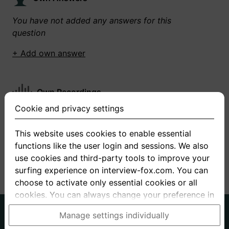
You have not added any answers for this
question
+ Add own answer
Own Recordings
Cookie and privacy settings
You have not recorded any answers for this
question
This website uses cookies to enable essential
functions like the user login and sessions. We also
+ Record new answer
use cookies and third-party tools to improve your
surfing experience on interview-fox.com. You can
choose to activate only essential cookies or all
cookies. You can always change your preference in
the cookie and privacy settings. This link can also
German
English
Manage settings individually
be found in the footer of the site. If you need more
About us
Privacy
Terms