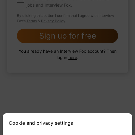
jobs and Interview Fox.
By clicking this button I confirm that I agree with Interview
Fox's
Terms
&
Privacy Policy
.
2 FoxTips
Write answer
Add recording
Sign up for free
You already have an Interview Fox account? Then
log in
here
.
Cookie and privacy settings