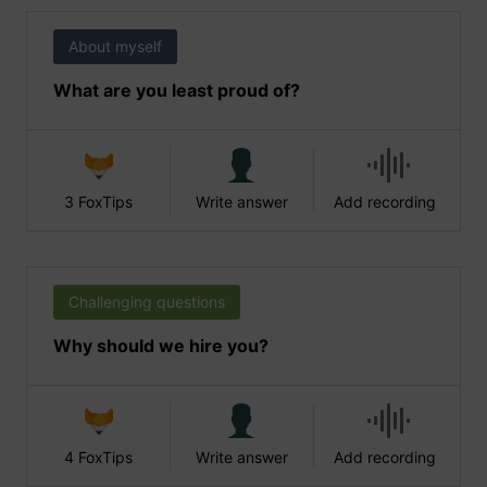
About myself
What are you least proud of?
3 FoxTips
Write answer
Add recording
Challenging questions
Why should we hire you?
4 FoxTips
Write answer
Add recording