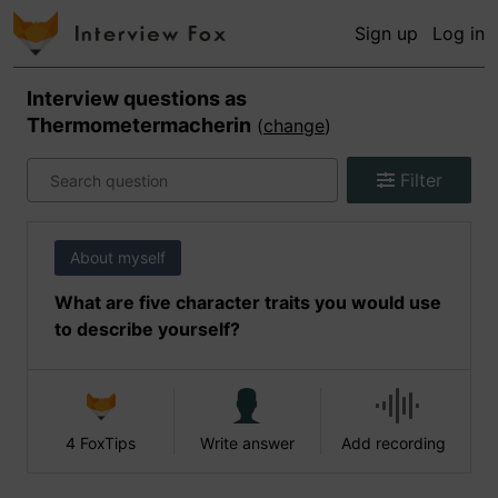
Sign up
Log in
Interview questions as
Thermometermacherin
(
change
)
Filter
About myself
What are five character traits you would use
to describe yourself?
4 FoxTips
Write answer
Add recording