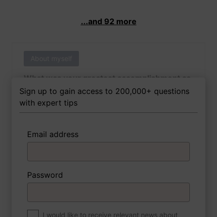
...and 92 more
About myself
What was your greatest accomplishment as
of yet outside of work?
Sign up to gain access to 200,000+ questions
with expert tips
Email address
3 FoxTips
Write answer
Add recording
Password
About myself
If you were to write a book about your life,
what would the title be?
I would like to receive relevant news about